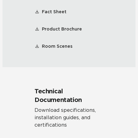
Fact Sheet
Product Brochure
Room Scenes
Technical
Documentation
Download specifications,
installation guides, and
certifications