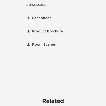
DOWNLOADS
Fact Sheet
Product Brochure
Room Scenes
Related