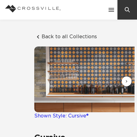
Search
Contact Us
Back to all Collections
Products
Explore
Suggested Searches:
Mosaic Tiles
Inspiration
Frequently Asked Questions
Residential
Learn
Case Studies
Shown Style: Cursive®
Company