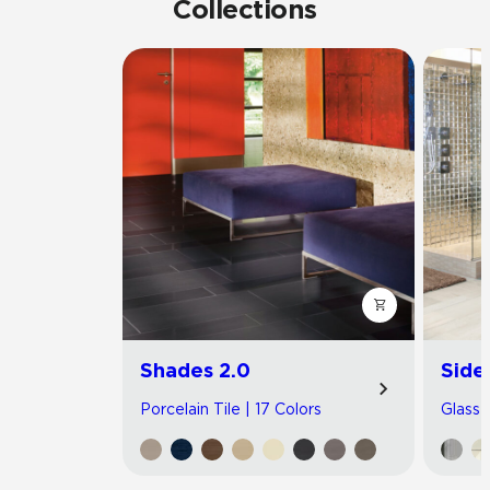
Collections
Shades 2.0
Side
Porcelain Tile | 17 Colors
Glass T