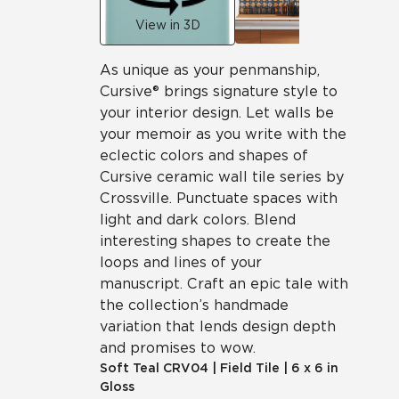
View in 3D
As unique as your penmanship,
Cursive® brings signature style to
your interior design. Let walls be
your memoir as you write with the
eclectic colors and shapes of
Cursive ceramic wall tile series by
Crossville. Punctuate spaces with
light and dark colors. Blend
interesting shapes to create the
loops and lines of your
manuscript. Craft an epic tale with
the collection’s handmade
variation that lends design depth
and promises to wow.
Soft Teal
CRV04
|
Field Tile
|
6 x 6 in
Gloss