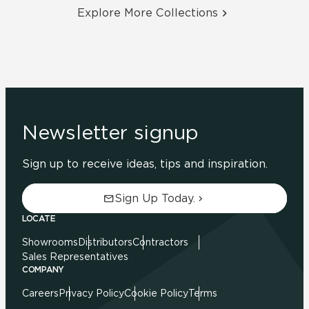
Explore More Collections
Newsletter signup
Sign up to receive ideas, tips and inspiration.
Sign Up Today.
LOCATE
Showrooms
Distributors
Contractors
Sales Representatives
COMPANY
Careers
Privacy Policy
Cookie Policy
Terms