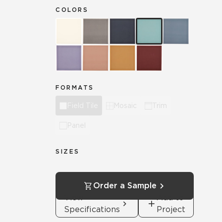
COLORS
FORMATS
Field Tile
Mosaic
Trim
Panel
SIZES
Order a Sample
View
Add to
Specifications
Project