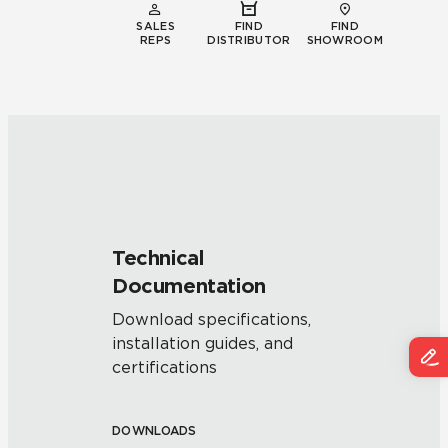
SALES
FIND
FIND
REPS
DISTRIBUTOR
SHOWROOM
Technical
Documentation
Download specifications,
installation guides, and
certifications
DOWNLOADS