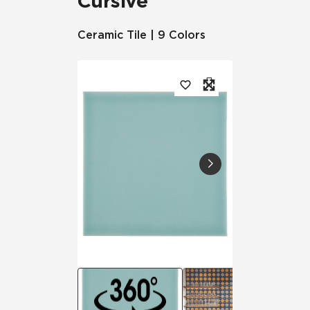
Cursive
Ceramic Tile | 9 Colors