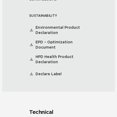
SUSTAINABILITY
Environmental Product
Declaration
EPD – Optimization
Document
HPD Health Product
Declaration
Declare Label
Technical