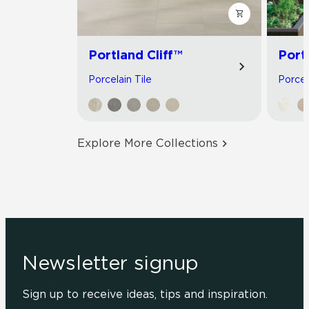
Portland Cliff™
Port
Porcelain Tile
Porcel
Explore More Collections
Newsletter signup
Sign up to receive ideas, tips and inspiration.