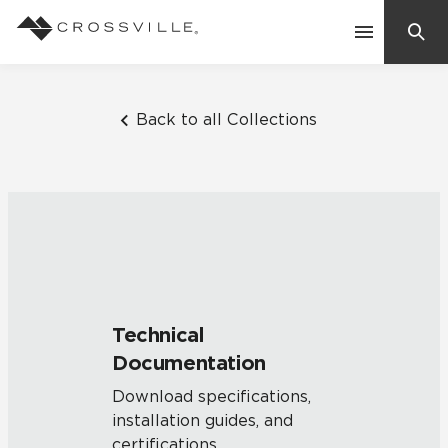
Search
Contact Us
Back to all Collections
Products
Explore
Suggested Searches:
Mosaic Tiles
Inspiration
Frequently Asked Questions
Technical
Residential
Documentation
Learn
Case Studies
Download specifications,
installation guides, and
Company
certifications