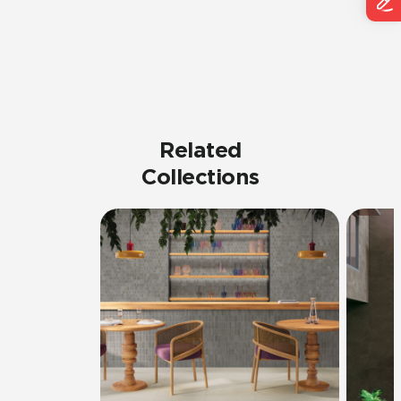
Related
Collections