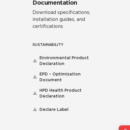
Documentation
Download specifications,
installation guides, and
certifications
SUSTAINABILITY
Environmental Product
Declaration
EPD – Optimization
Document
HPD Health Product
Declaration
Declare Label