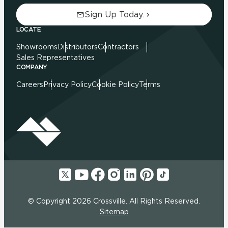
Sign Up Today.
LOCATE
Showrooms
Distributors
Contractors
Sales Representatives
COMPANY
Careers
Privacy Policy
Cookie Policy
Terms
© Copyright 2026 Crossville. All Rights Reserved.
Sitemap