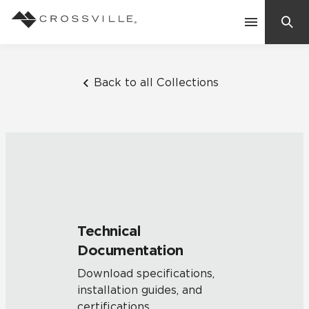
Search
Contact Us
Back to all Collections
Products
Explore
Suggested Searches:
Mosaic Tiles
Inspiration
Frequently Asked Questions
Technical
Residential
Documentation
Learn
Case Studies
Download specifications,
installation guides, and
Company
certifications