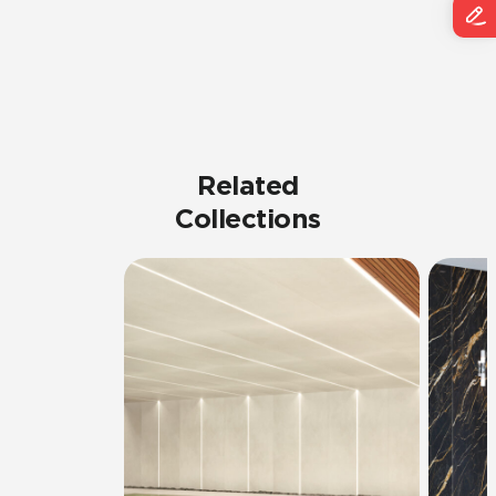
Related
Collections