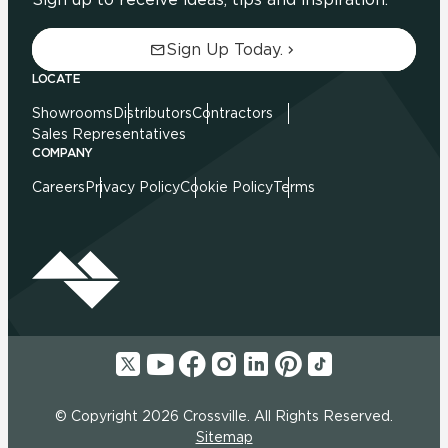
Sign Up Today.
LOCATE
Showrooms
Distributors
Contractors
Sales Representatives
COMPANY
Careers
Privacy Policy
Cookie Policy
Terms
© Copyright 2026 Crossville. All Rights Reserved.
Sitemap