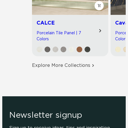
CALCE
Cav
Porcelain Tile Panel | 7
Porcel
Colors
Colors
Explore More Collections
Newsletter signup
Sign up to receive ideas, tips and inspiration.