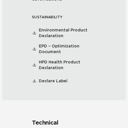
SUSTAINABILITY
Environmental Product
Declaration
EPD – Optimization
Document
HPD Health Product
Declaration
Declare Label
Technical