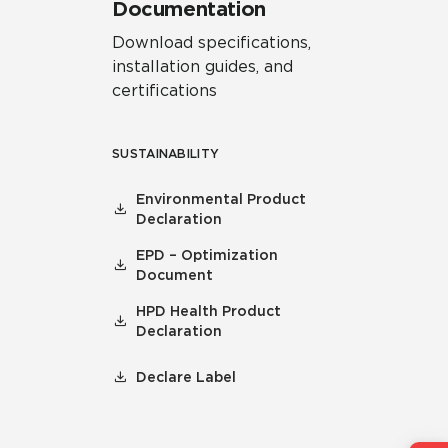
Documentation
Download specifications,
installation guides, and
certifications
SUSTAINABILITY
Environmental Product
Declaration
EPD – Optimization
Document
HPD Health Product
Declaration
Declare Label