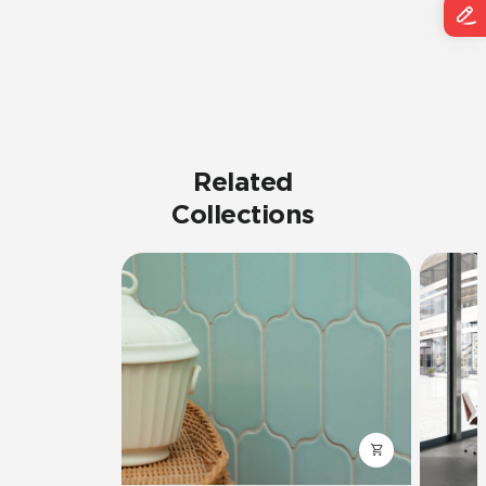
Related
Collections