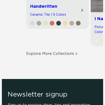
Handwritten
Ceramic Tile | 9 Colors
I Nat
Porcel
Colors
Explore More Collections
Newsletter signup
Sign up to receive ideas, tips and inspiration.