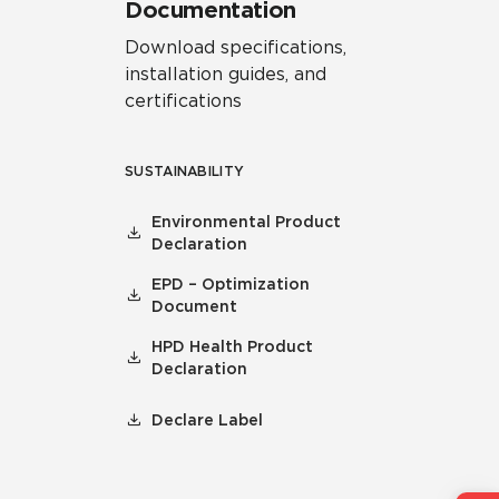
Documentation
Download specifications,
installation guides, and
certifications
SUSTAINABILITY
Environmental Product
Declaration
EPD – Optimization
Document
HPD Health Product
Declaration
Declare Label