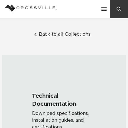
Search
Contact Us
Back to all Collections
Products
Explore
Suggested Searches:
Mosaic Tiles
Inspiration
Frequently Asked Questions
Technical
Residential
Documentation
Learn
Case Studies
Download specifications,
installation guides, and
Company
certifications