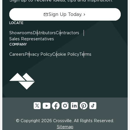
Sign Up Today.
LOCATE
Showrooms
Distributors
Contractors
Sales Representatives
COMPANY
Careers
Privacy Policy
Cookie Policy
Terms
© Copyright 2026 Crossville. All Rights Reserved.
Sitemap