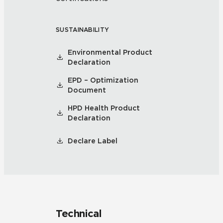
SUSTAINABILITY
Environmental Product
Declaration
EPD – Optimization
Document
HPD Health Product
Declaration
Declare Label
Technical