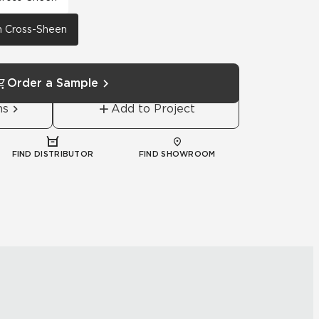
th Cross-Sheen
Order a Sample
ns
Add to Project
FIND DISTRIBUTOR
FIND SHOWROOM