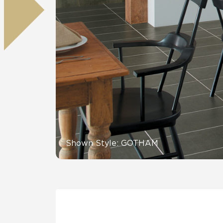
Tile over 
All Panels
Healthcare
Residential
Wall
CrossValue
Shown Style: GOTHAM