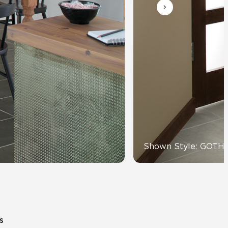
View All News
Automotive
Education
Shown Style: GOTH
s