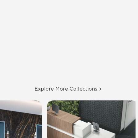
Explore More Collections