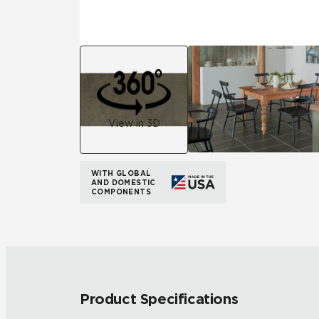
View in 3D
WITH GLOBAL
AND DOMESTIC
COMPONENTS
Product Specifications