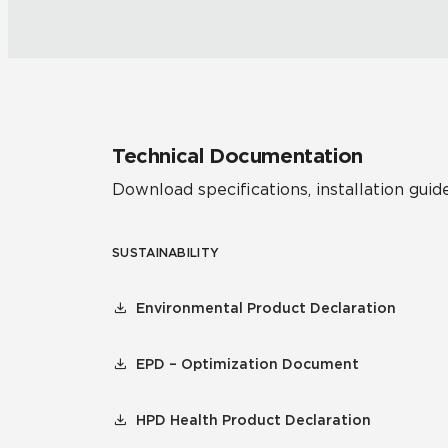
Technical Documentation
Download specifications, installation guide
SUSTAINABILITY
Environmental Product Declaration
EPD – Optimization Document
HPD Health Product Declaration