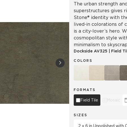
The urban strength and 
superstructures gives r
Stone® identity with th
lived-in colorations of 
is a city-lover’s hero.
cosmopolitan style wit
minimalism to skyscrap
Dockside
AV325
|
Field Ti
COLORS
FORMATS
Field Tile
Mosaic
SIZES
2 x 6 in Unpolished with