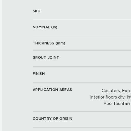
SKU
NOMINAL (
in
)
THICKNESS (
mm
)
GROUT JOINT
FINISH
APPLICATION AREAS
Counters; Exter
Interior floors dry; In
Pool fountain 
COUNTRY OF ORIGIN