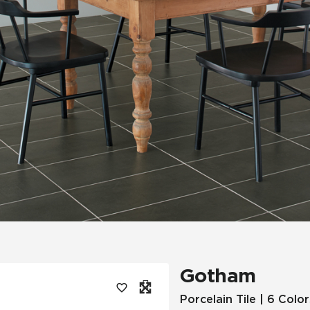
Tile
Wood Look
Hospitality
Multifamily
Gotham
Porcelain Tile | 6 Color