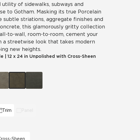
utility of sidewalks, subways and
ise to Gotham. Masking its true Porcelain
e subtle striations, aggregate finishes and
concrete, this glamorously gritty collection
 Wall-to-wall, room-to-room, cement your
h a streetwise look that takes modern
ing new heights.
le
|
12 x 24 in Unpolished with Cross-Sheen
Trim
Panel
 Cross-Sheen