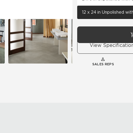
12 x 24 in Unpolished wi
View Specificatio
SALES REPS