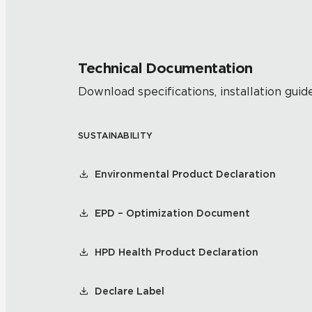
Technical Documentation
Download specifications, installation guide
SUSTAINABILITY
Environmental Product Declaration
EPD – Optimization Document
HPD Health Product Declaration
Declare Label