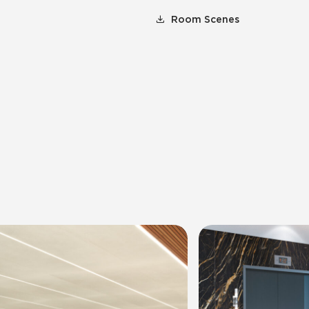
Room Scenes