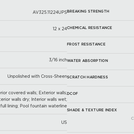
BREAKING STRENGTH
AV325.11224UPS
CHEMICAL RESISTANCE
12 x 24
FROST RESISTANCE
3/16 inch
WATER ABSORPTION
Unpolished with Cross-Sheen
SCRATCH HARDNESS
ior covered walls; Exterior walls;
DCOF
terior walls dry; Interior walls wet;
full lining; Pool fountain waterline
SHADE & TEXTURE INDEX
C
US