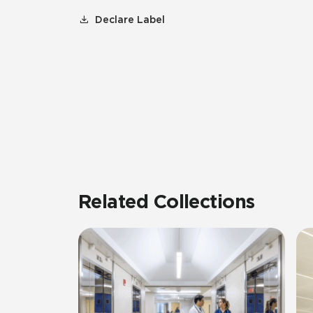
Declare Label
Related Collections