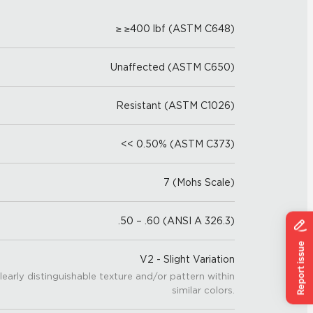
≥ ≥400 lbf (ASTM C648)
Unaffected (ASTM C650)
Resistant (ASTM C1026)
<< 0.50% (ASTM C373)
7 (Mohs Scale)
.50 – .60 (ANSI A 326.3)
V2 - Slight Variation
learly distinguishable texture and/or pattern within
similar colors.