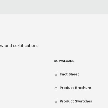
s, and certifications
DOWNLOADS
Fact Sheet
Product Brochure
Product Swatches