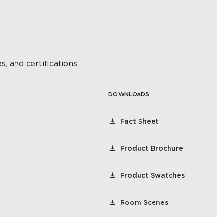
s, and certifications
DOWNLOADS
Fact Sheet
Product Brochure
Product Swatches
Room Scenes