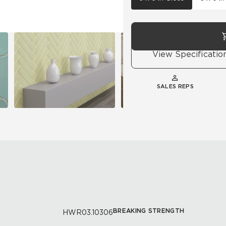
View Specificatio
SALES REPS
BREAKING STRENGTH
HWR03.10306