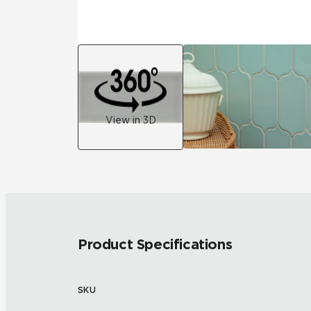
View in 3D
Product Specifications
SKU