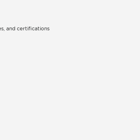
s, and certifications