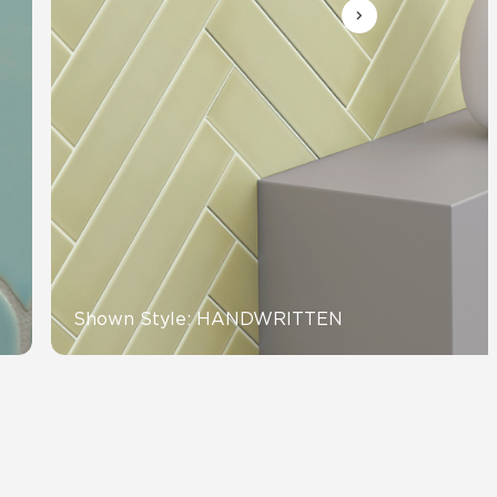
View All News
Automotive
Education
Shown Style: HANDWRITTEN