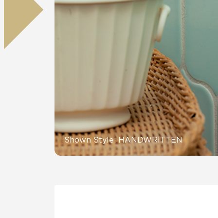
Tile over 
All Panels
Healthcare
Residential
Wall
CrossValue
Shown Style: HANDWRITTEN