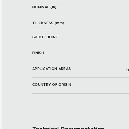
NOMINAL (
in
)
THICKNESS (
mm
)
GROUT JOINT
FINISH
APPLICATION AREAS
I
COUNTRY OF ORIGIN