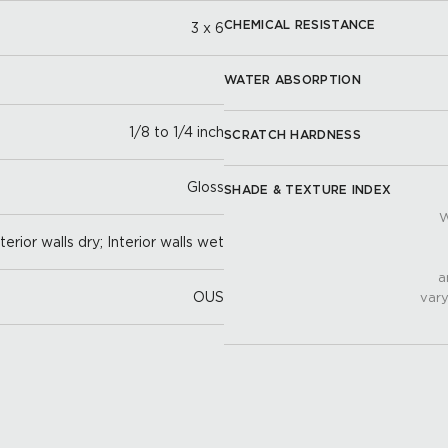
CHEMICAL RESISTANCE
3 x 6
WATER ABSORPTION
1/8 to 1/4 inch
SCRATCH HARDNESS
Gloss
SHADE & TEXTURE INDEX
W
nterior walls dry; Interior walls wet
a
OUS
vary