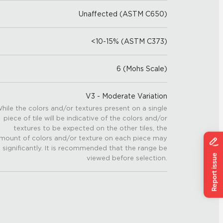
Unaffected (ASTM C650)
<10-15% (ASTM C373)
6 (Mohs Scale)
V3 - Moderate Variation
hile the colors and/or textures present on a single
piece of tile will be indicative of the colors and/or
textures to be expected on the other tiles, the
mount of colors and/or texture on each piece may
 significantly. It is recommended that the range be
viewed before selection.