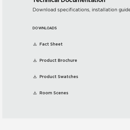
Technical Documentation
Download specifications, installation guide
DOWNLOADS
Fact Sheet
Product Brochure
Product Swatches
Room Scenes