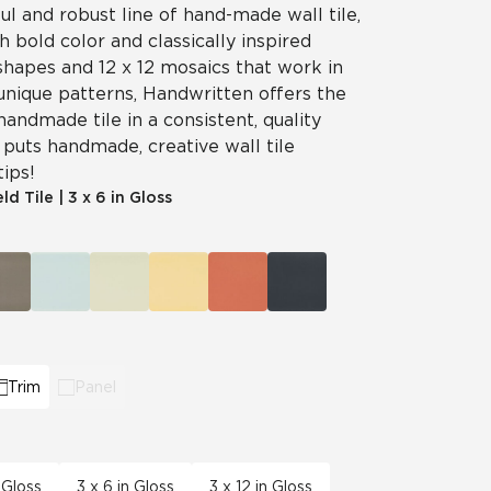
ul and robust line of hand-made wall tile,
 bold color and classically inspired
shapes and 12 x 12 mosaics that work in
unique patterns, Handwritten offers the
handmade tile in a consistent, quality
puts handmade, creative wall tile
tips!
eld Tile
|
3 x 6 in Gloss
Trim
Panel
 Gloss
3 x 6 in Gloss
3 x 12 in Gloss