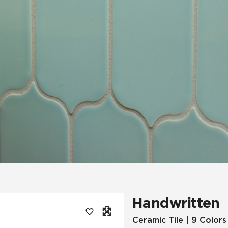
Tile
Wood Look
Hospitality
Multifamily
Handwritten
Ceramic Tile | 9 Colors