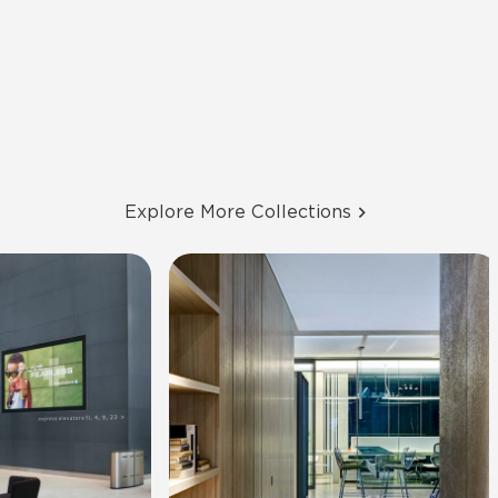
Explore More Collections