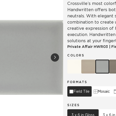
Crossville’s most colorf
Handwritten offers both
neutrals. With elegant 
combination to create 
creative expression of 
execution. Handwritten 
solutions at your finger
Private Affair
HWR03
|
Fi
COLORS
FORMATS
Field Tile
Mosaic
SIZES
3 x 6 in Gloss
3 x 6 in