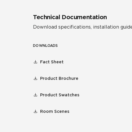
Technical Documentation
Download specifications, installation guide
DOWNLOADS
Fact Sheet
Product Brochure
Product Swatches
Room Scenes