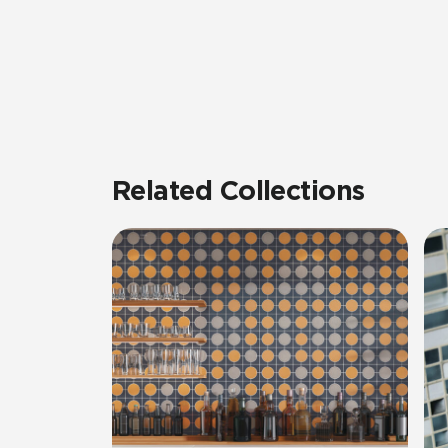
Related Collections