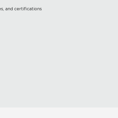
s, and certifications