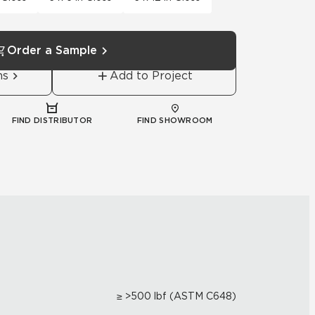
Order a Sample
ns
Add to Project
FIND DISTRIBUTOR
FIND SHOWROOM
≥ >500 lbf (ASTM C648)