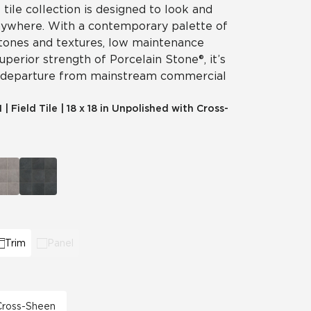
 tile collection is designed to look and
nywhere. With a contemporary palette of
 tones and textures, low maintenance
perior strength of Porcelain Stone®, it’s
 departure from mainstream commercial
1
|
Field Tile
|
18 x 18 in Unpolished with Cross-
Trim
Panel
 Cross-Sheen