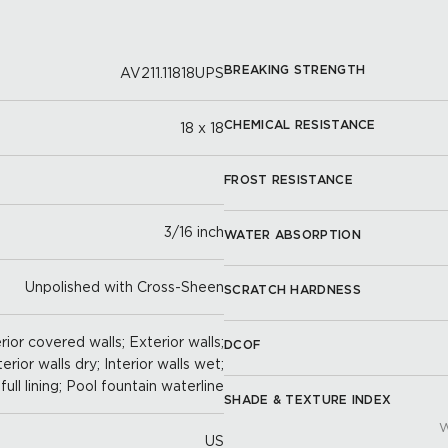
BREAKING STRENGTH
AV211.11818UPS
CHEMICAL RESISTANCE
18 x 18
FROST RESISTANCE
3/16 inch
WATER ABSORPTION
Unpolished with Cross-Sheen
SCRATCH HARDNESS
ior covered walls; Exterior walls;
DCOF
terior walls dry; Interior walls wet;
full lining; Pool fountain waterline
SHADE & TEXTURE INDEX
W
US