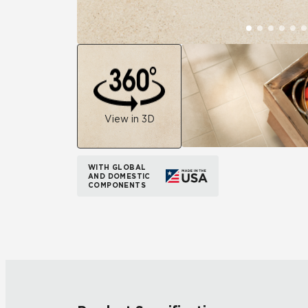
View in 3D
WITH GLOBAL
AND DOMESTIC
COMPONENTS