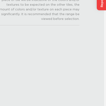
textures to be expected on the other tiles, the
mount of colors and/or texture on each piece may
 significantly. It is recommended that the range be
viewed before selection.