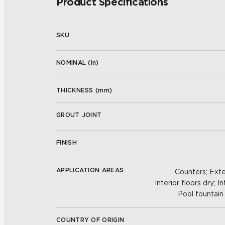
Product Specifications
SKU
NOMINAL (
in
)
THICKNESS (
mm
)
GROUT JOINT
FINISH
APPLICATION AREAS
Counters; Exter
Interior floors dry; In
Pool fountain 
COUNTRY OF ORIGIN