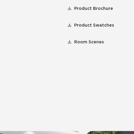
Product Brochure
Product Swatches
Room Scenes