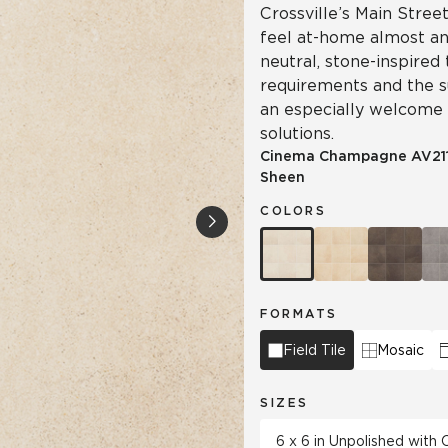
Crossville’s Main Street
feel at-home almost a
neutral, stone-inspired
requirements and the su
an especially welcome
solutions.
Cinema Champagne
AV21
Sheen
COLORS
FORMATS
Field Tile
Mosaic
SIZES
6 x 6 in Unpolished with