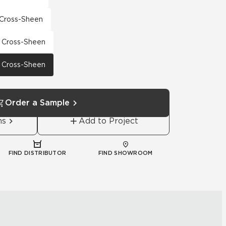
h Cross-Sheen
th Cross-Sheen
th Cross-Sheen
Order a Sample
ns
Add to Project
FIND DISTRIBUTOR
FIND SHOWROOM