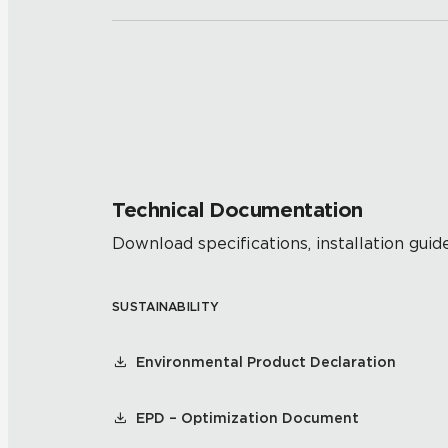
Technical Documentation
Download specifications, installation guide
SUSTAINABILITY
Environmental Product Declaration
EPD – Optimization Document