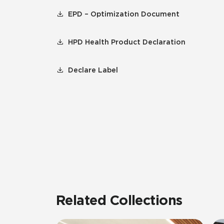
EPD – Optimization Document
HPD Health Product Declaration
Declare Label
Related Collections