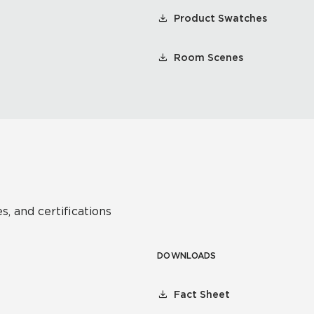
Product Swatches
Room Scenes
s, and certifications
DOWNLOADS
Fact Sheet