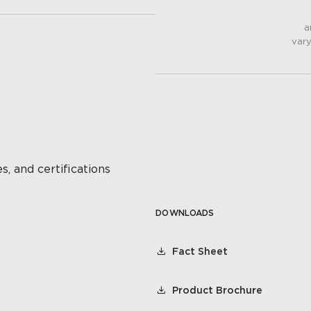
a
vary
s, and certifications
DOWNLOADS
Fact Sheet
Product Brochure