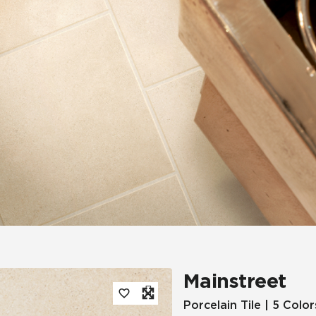
Tile
Wood Look
Hospitality
Multifamily
Mainstreet
Porcelain Tile | 5 Color