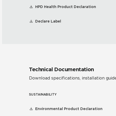
HPD Health Product Declaration
Declare Label
Technical Documentation
Download specifications, installation guide
SUSTAINABILITY
Environmental Product Declaration