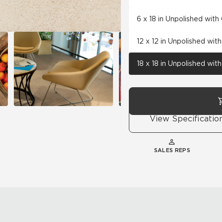
6 x 18 in Unpolished wit
12 x 12 in Unpolished wi
18 x 18 in Unpolished wi
View Specificatio
SALES REPS