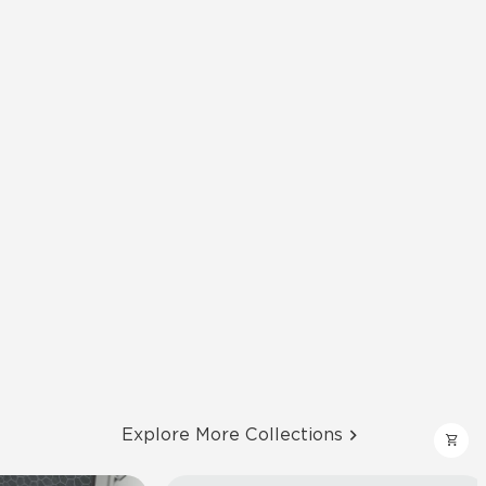
Explore More Collections