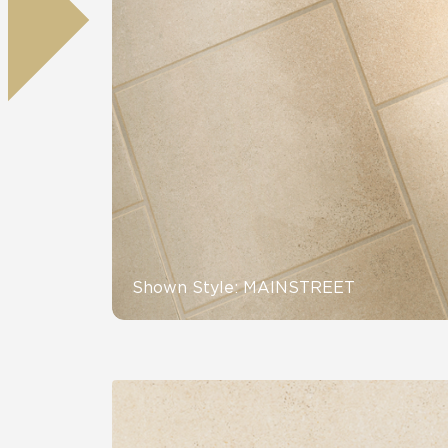
Tile over 
All Panels
Healthcare
Residential
Wall
CrossValue
Shown Style: MAINSTREET