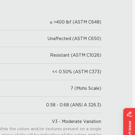
≥ >400 lbf (ASTM C648)
Unaffected (ASTM C650)
Resistant (ASTM C1026)
<< 0.50% (ASTM C373)
7 (Mohs Scale)
0.58 - 0.68 (ANSI A 326.3)
V3 - Moderate Variation
hile the colors and/or textures present on a single
piece of tile will be indicative of the colors and/or