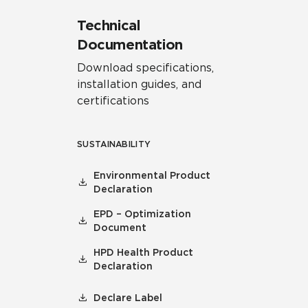
Technical
Documentation
Download specifications,
installation guides, and
certifications
SUSTAINABILITY
Environmental Product
Declaration
EPD – Optimization
Document
HPD Health Product
Declaration
Declare Label