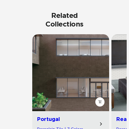
Related
Collections
Portugal
Read