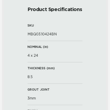
Product Specifications
SKU
MBQ03.10424BN
NOMINAL (
in
)
4 x 24
THICKNESS (
mm
)
8.5
GROUT JOINT
3mm