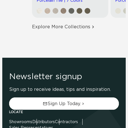
Porcelain Tile | 7 Colors
Porcel
Explore More Collections
Newsletter signup
Sign up to receive ideas, tips and inspiration.
Sign Up Today.
LOCATE
Showrooms
Distributors
Contractors
Sales Representatives