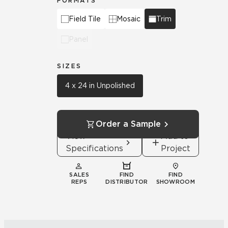
FORMATS
Field Tile
Mosaic
Trim
Panel
SIZES
4 x 24 in Unpolished
Order a Sample
View
Add to
Specifications
Project
SALES
FIND
FIND
REPS
DISTRIBUTOR
SHOWROOM