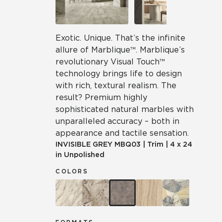
Exotic. Unique. That’s the infinite
allure of Marblique™. Marblique’s
revolutionary Visual Touch™
technology brings life to design
with rich, textural realism. The
result? Premium highly
sophisticated natural marbles with
unparalleled accuracy – both in
appearance and tactile sensation.
INVISIBLE GREY
MBQ03
|
Trim
|
4 x 24
in Unpolished
COLORS