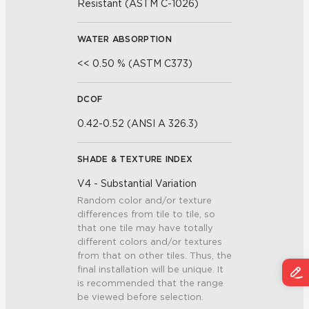
Resistant (ASTM C-1026)
WATER ABSORPTION
<< 0.50 % (ASTM C373)
DCOF
0.42-0.52 (ANSI A 326.3)
SHADE & TEXTURE INDEX
V4 - Substantial Variation
Random color and/or texture
differences from tile to tile, so
that one tile may have totally
different colors and/or textures
from that on other tiles. Thus, the
final installation will be unique. It
is recommended that the range
be viewed before selection.