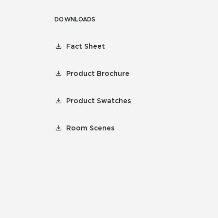
DOWNLOADS
Fact Sheet
Product Brochure
Product Swatches
Room Scenes