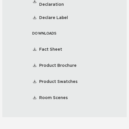
Declaration
Declare Label
DOWNLOADS
Fact Sheet
Product Brochure
Product Swatches
Room Scenes