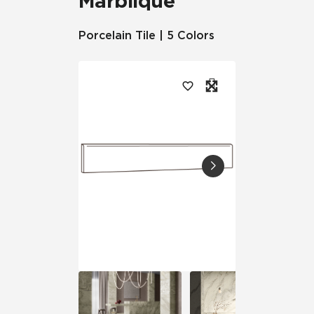
Marblique™
Porcelain Tile | 5 Colors