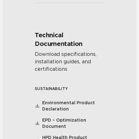
Technical
Documentation
Download specifications,
installation guides, and
certifications
SUSTAINABILITY
Environmental Product
Declaration
EPD – Optimization
Document
HPD Health Product