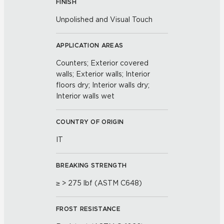
FINISH
Unpolished and Visual Touch
APPLICATION AREAS
Counters; Exterior covered
walls; Exterior walls; Interior
floors dry; Interior walls dry;
Interior walls wet
COUNTRY OF ORIGIN
IT
BREAKING STRENGTH
≥ > 275 lbf (ASTM C648)
FROST RESISTANCE