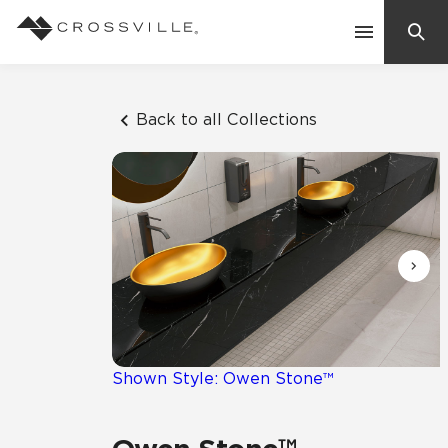
Search
Contact Us
Back to all Collections
Products
Explore
Suggested Searches:
Mosaic Tiles
Inspiration
Frequently Asked Questions
Residential
Learn
Case Studies
Shown Style: Owen Stone™
Company