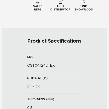
SALES
FIND
FIND
REPS
DISTRIBUTOR
SHOWROOM
Product Specifications
SKU
OST04.12424EXT
NOMINAL (
in
)
24 x 24
THICKNESS (
mm
)
9.5