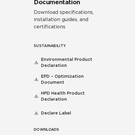
Documentation
Download specifications,
installation guides, and
certifications
SUSTAINABILITY
Environmental Product
Declaration
EPD – Optimization
Document
HPD Health Product
Declaration
Declare Label
DOWNLOADS