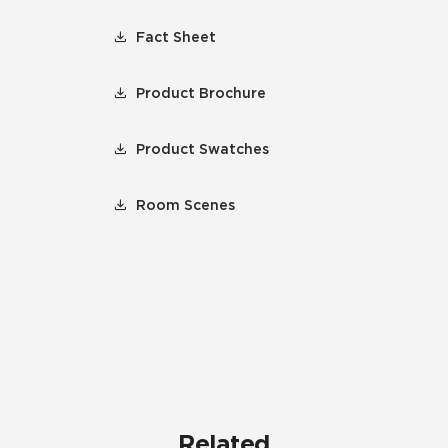
Fact Sheet
Product Brochure
Product Swatches
Room Scenes
Related