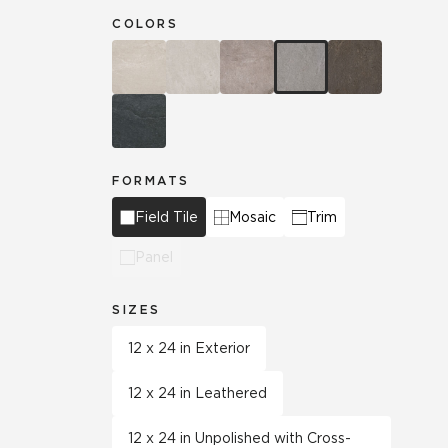
COLORS
FORMATS
Field Tile
Mosaic
Trim
Panel
SIZES
12 x 24 in Exterior
12 x 24 in Leathered
12 x 24 in Unpolished with Cross-