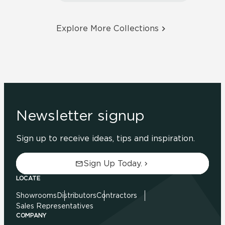
Explore More Collections
Newsletter signup
Sign up to receive ideas, tips and inspiration.
Sign Up Today.
LOCATE
Showrooms
Distributors
Contractors
Sales Representatives
COMPANY