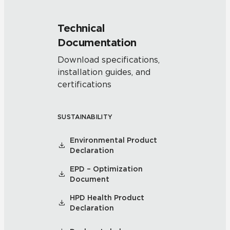
Technical
Documentation
Download specifications,
installation guides, and
certifications
SUSTAINABILITY
Environmental Product
Declaration
EPD – Optimization
Document
HPD Health Product
Declaration