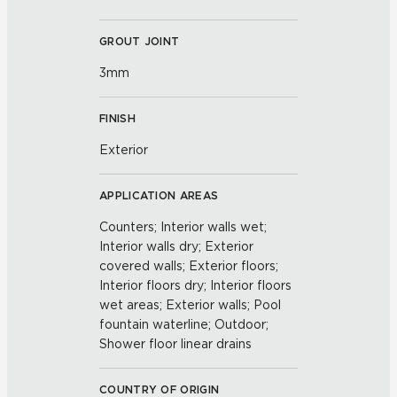
GROUT JOINT
3mm
FINISH
Exterior
APPLICATION AREAS
Counters; Interior walls wet;
Interior walls dry; Exterior
covered walls; Exterior floors;
Interior floors dry; Interior floors
wet areas; Exterior walls; Pool
fountain waterline; Outdoor;
Shower floor linear drains
COUNTRY OF ORIGIN