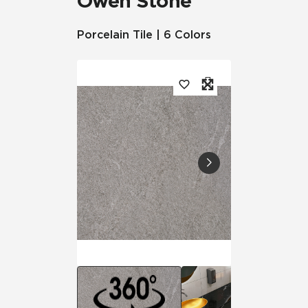
Owen Stone™
Porcelain Tile | 6 Colors