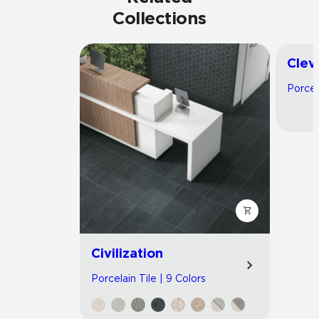
Collections
Clev
Porcel
Civilization
Porcelain Tile | 9 Colors