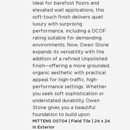
Ideal for barefoot floors and
elevated wall applications, this
soft-touch finish delivers quiet
luxury with surprising
performance, including a DCOF
rating suitable for demanding
environments. Now, Owen Stone
expands its versatility with the
addition of a refined Unpolished
finish—offering a more grounded,
organic aesthetic with practical
appeal for high-traffic, high-
performance settings. Whether
you seek soft sophistication or
understated durability, Owen
Stone gives you a beautiful
foundation to build upon.
MITTENS
OST04
|
Field Tile
|
24 x 24
in Exterior