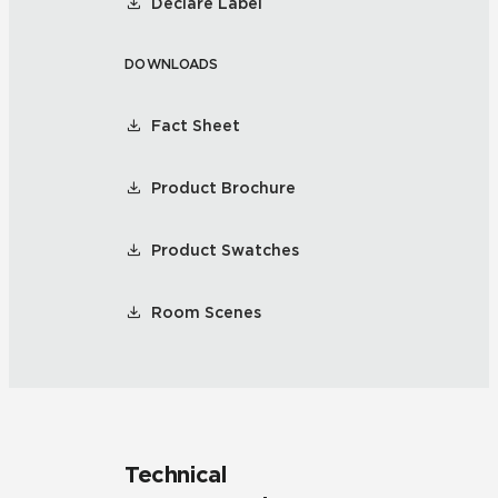
Declare Label
DOWNLOADS
Fact Sheet
Product Brochure
Product Swatches
Room Scenes
Technical