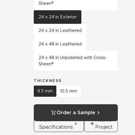
Sheen®
24 x 24 in Exterior
24 x 24 in Leathered
24 x 48 in Leathered
24 x 48 in Unpolished with Cross-
Sheen®
THICKNESS
9.5 mm
10.5 mm
Order a Sample
View
Add to
Specifications
Project