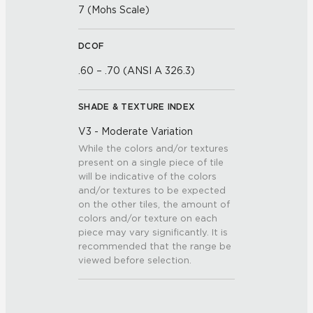
7 (Mohs Scale)
DCOF
.60 – .70 (ANSI A 326.3)
SHADE & TEXTURE INDEX
V3 - Moderate Variation
While the colors and/or textures
present on a single piece of tile
will be indicative of the colors
and/or textures to be expected
on the other tiles, the amount of
colors and/or texture on each
piece may vary significantly. It is
recommended that the range be
viewed before selection.