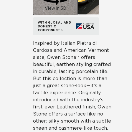
View in 3D
WITH GLOBAL AND
DOMESTIC
COMPONENTS
Inspired by Italian Pietra di
Cardosa and American Vermont
slate, Owen Stone™ offers
beautiful, earthen styling crafted
in durable, lasting porcelain tile.
But this collection is more than
just a great stone-look—it’s a
tactile experience. Originally
introduced with the industry’s
first-ever Leathered finish, Owen
Stone offers a surface like no
other: silky-smooth with a subtle
sheen and cashmere-like touch.