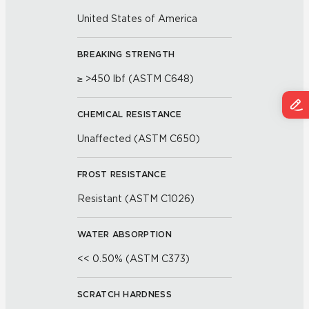
United States of America
BREAKING STRENGTH
≥ >450 lbf (ASTM C648)
CHEMICAL RESISTANCE
Unaffected (ASTM C650)
FROST RESISTANCE
Resistant (ASTM C1026)
WATER ABSORPTION
<< 0.50% (ASTM C373)
SCRATCH HARDNESS