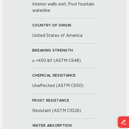
Interior walls wet; Pool fountain
waterline
COUNTRY OF ORIGIN
United States of America
BREAKING STRENGTH
≥ >450 lbf (ASTM C648)
CHEMICAL RESISTANCE
Unaffected (ASTM C650)
FROST RESISTANCE
Resistant (ASTM C1026)
WATER ABSORPTION