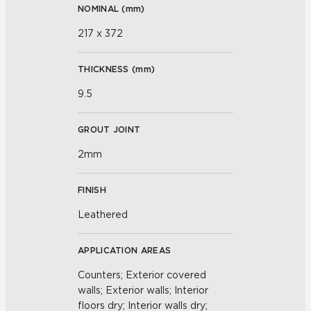
NOMINAL (
mm
)
217 x 372
THICKNESS (
mm
)
9.5
GROUT JOINT
2mm
FINISH
Leathered
APPLICATION AREAS
Counters; Exterior covered
walls; Exterior walls; Interior
floors dry; Interior walls dry;