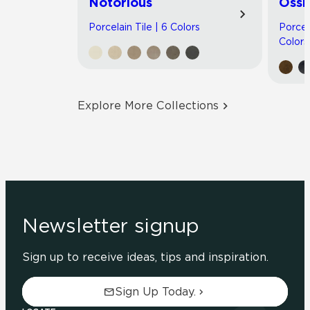
Notorious
Ossi
Porcelain Tile | 6 Colors
Porcel
Colors
Explore More Collections
Newsletter signup
Sign up to receive ideas, tips and inspiration.
Sign Up Today.