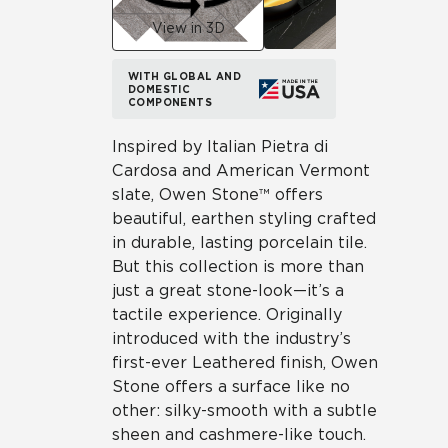
View in 3D
WITH GLOBAL AND
DOMESTIC
COMPONENTS
Inspired by Italian Pietra di
Cardosa and American Vermont
slate, Owen Stone™ offers
beautiful, earthen styling crafted
in durable, lasting porcelain tile.
But this collection is more than
just a great stone-look—it’s a
tactile experience. Originally
introduced with the industry’s
first-ever Leathered finish, Owen
Stone offers a surface like no
other: silky-smooth with a subtle
sheen and cashmere-like touch.