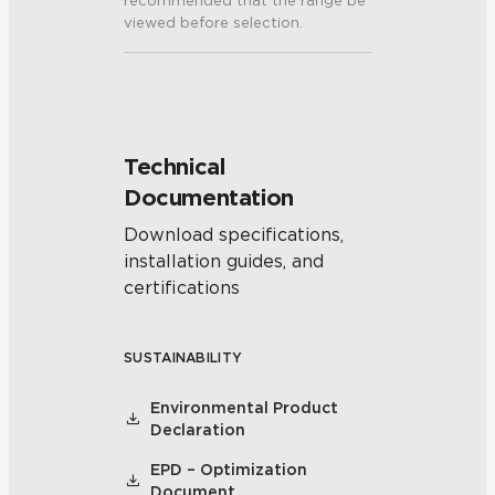
recommended that the range be
viewed before selection.
Technical
Documentation
Download specifications,
installation guides, and
certifications
SUSTAINABILITY
Environmental Product
Declaration
EPD – Optimization
Document