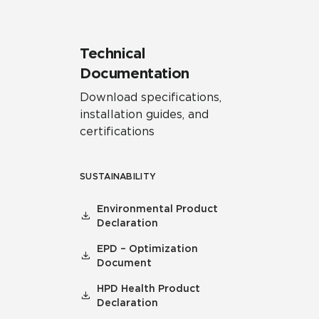
Technical
Documentation
Download specifications,
installation guides, and
certifications
SUSTAINABILITY
Environmental Product
Declaration
EPD – Optimization
Document
HPD Health Product
Declaration