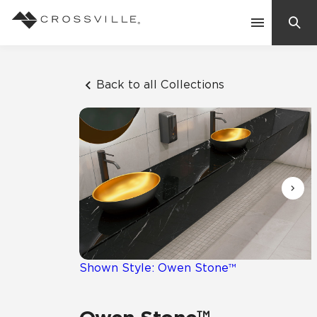
Search
Contact Us
Back to all Collections
Products
Explore
Suggested Searches:
Mosaic Tiles
Inspiration
Frequently Asked Questions
Residential
Learn
Case Studies
Shown Style: Owen Stone™
Company