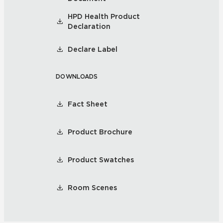
HPD Health Product
Declaration
Declare Label
DOWNLOADS
Fact Sheet
Product Brochure
Product Swatches
Room Scenes