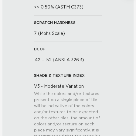
<< 0.50% (ASTM C373)
SCRATCH HARDNESS
7 (Mohs Scale)
DCOF
.42 – .52 (ANSI A 326.3)
SHADE & TEXTURE INDEX
V3 - Moderate Variation
While the colors and/or textures
present on a single piece of tile
will be indicative of the colors
and/or textures to be expected
on the other tiles, the amount of
colors and/or texture on each
piece may vary significantly. It is