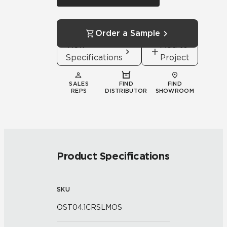
Order a Sample
View
Add to
Specifications
Project
SALES
FIND
FIND
REPS
DISTRIBUTOR
SHOWROOM
Product Specifications
SKU
OST04.1CRSLMOS