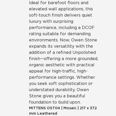
Ideal for barefoot floors and
elevated wall applications, this
soft-touch finish delivers quiet
luxury with surprising
performance, including a DCOF
rating suitable for demanding
environments. Now, Owen Stone
expands its versatility with the
addition of a refined Unpolished
finish—offering a more grounded,
organic aesthetic with practical
appeal for high-traffic, high-
performance settings. Whether
you seek soft sophistication or
understated durability, Owen
Stone gives you a beautiful
foundation to build upon.
MITTENS
OST04
|
Mosaic
|
217 x 372
mm Leathered