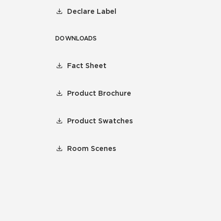
Declare Label
DOWNLOADS
Fact Sheet
Product Brochure
Product Swatches
Room Scenes