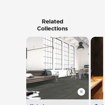
Related
Collections