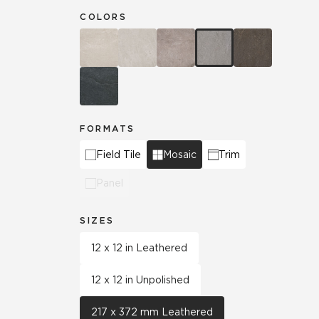
COLORS
FORMATS
Field Tile
Mosaic
Trim
Panel
SIZES
12 x 12 in Leathered
12 x 12 in Unpolished
217 x 372 mm Leathered