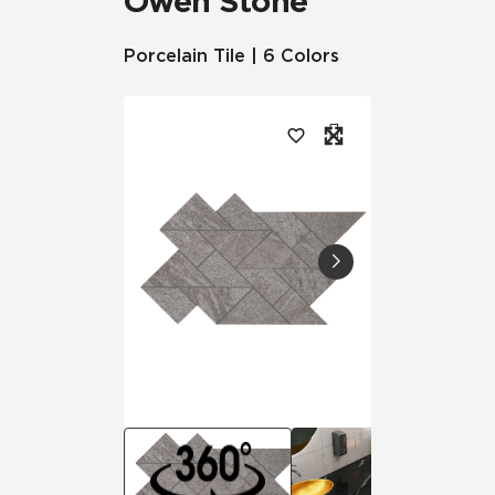
Owen Stone™
Porcelain Tile | 6 Colors