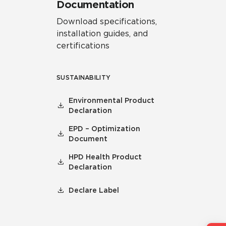
Documentation
Download specifications,
installation guides, and
certifications
SUSTAINABILITY
Environmental Product
Declaration
EPD – Optimization
Document
HPD Health Product
Declaration
Declare Label