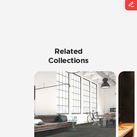
Related
Collections