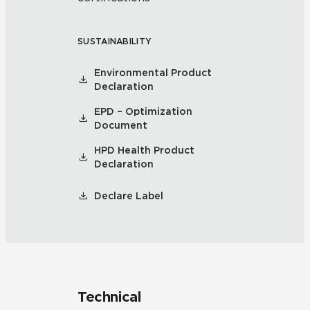
SUSTAINABILITY
Environmental Product
Declaration
EPD – Optimization
Document
HPD Health Product
Declaration
Declare Label
Technical