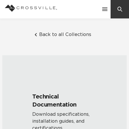
Search
Contact Us
Back to all Collections
Products
Explore
Suggested Searches:
Mosaic Tiles
Inspiration
Frequently Asked Questions
Technical
Residential
Documentation
Learn
Case Studies
Download specifications,
installation guides, and
Company
certifications