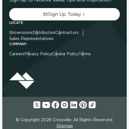
Sign Up Today.
LOCATE
Showrooms
Distributors
Contractors
Sales Representatives
COMPANY
Careers
Privacy Policy
Cookie Policy
Terms
© Copyright 2026 Crossville. All Rights Reserved.
Sitemap