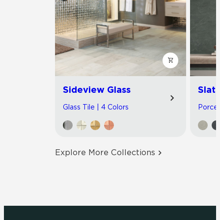
Sideview Glass
Slat
Glass Tile | 4 Colors
Porcel
Explore More Collections