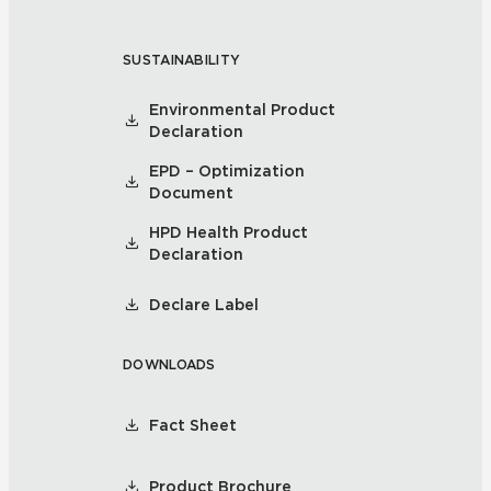
SUSTAINABILITY
Environmental Product
Declaration
EPD – Optimization
Document
HPD Health Product
Declaration
Declare Label
DOWNLOADS
Fact Sheet
Product Brochure