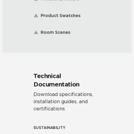
Product Swatches
Room Scenes
Technical
Documentation
Download specifications,
installation guides, and
certifications
SUSTAINABILITY