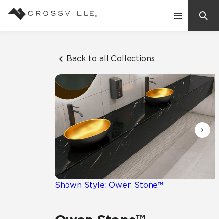
Search
Contact Us
Back to all Collections
Products
Explore
Suggested Searches:
Mosaic Tiles
Inspiration
Frequently Asked Questions
Residential
Learn
Case Studies
Shown Style: Owen Stone™
Company