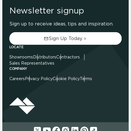
Newsletter signup
Sign up to receive ideas, tips and inspiration.
Sign Up Today.
LOCATE
Showrooms
Distributors
Contractors
Sales Representatives
COMPANY
Careers
Privacy Policy
Cookie Policy
Terms