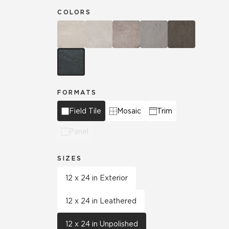
COLORS
FORMATS
Field Tile
Mosaic
Trim
Panel
SIZES
12 x 24 in Exterior
12 x 24 in Leathered
12 x 24 in Unpolished