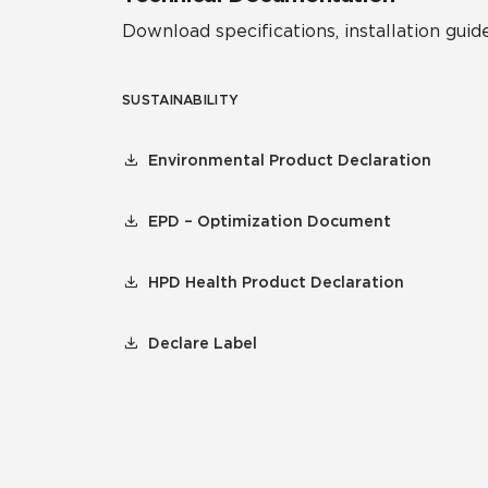
Download specifications, installation guide
SUSTAINABILITY
Environmental Product Declaration
EPD – Optimization Document
HPD Health Product Declaration
Declare Label