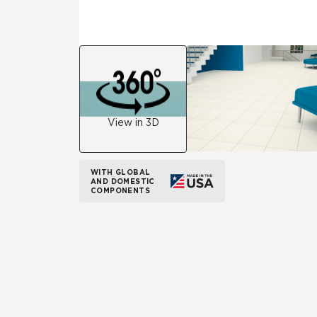
View in 3D
WITH GLOBAL
AND DOMESTIC
COMPONENTS