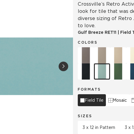
Crossville’s Retro Acti
look for tile that was 
diverse sizing of Retro
to love.
Gulf Breeze
RET11
|
Field 
COLORS
FORMATS
Field Tile
Mosaic
SIZES
3 x 12 in Pattern
3 x 