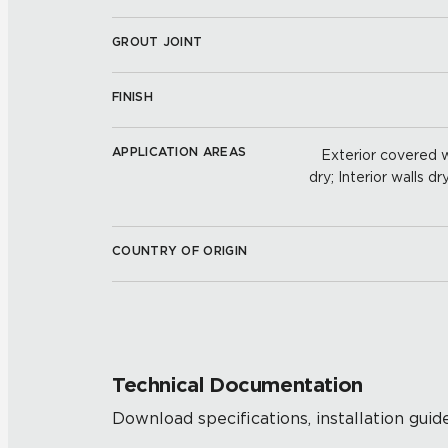
GROUT JOINT
FINISH
APPLICATION AREAS
Exterior covered wa
dry; Interior walls dr
COUNTRY OF ORIGIN
Technical Documentation
Download specifications, installation guide