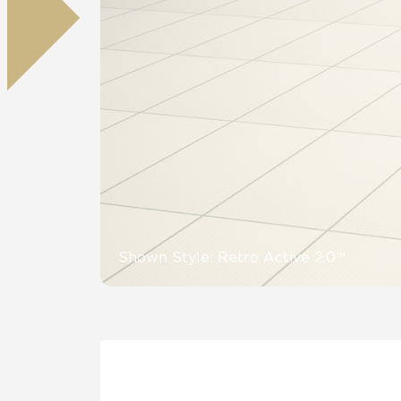
Tile over 
All Panels
Healthcare
Residential
Wall
CrossValue
Shown Style: Retro Active 2.0™