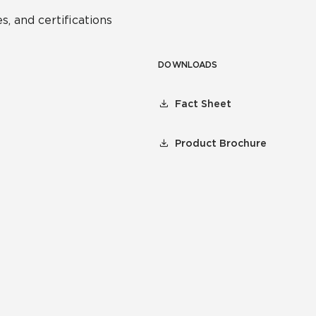
s, and certifications
DOWNLOADS
Fact Sheet
Product Brochure