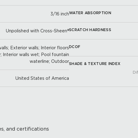
WATER ABSORPTION
3/16 inch
SCRATCH HARDNESS
Unpolished with Cross-Sheen®
DCOF
lls; Exterior walls; Interior floors
y; Interior walls wet; Pool fountain
waterline; Outdoor
SHADE & TEXTURE INDEX
Di
United States of America
s, and certifications