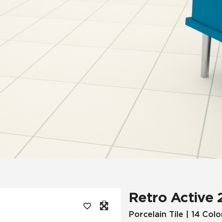
Tile
Wood Look
Hospitality
Multifamily
Retro Active 
Porcelain Tile | 14 Colo