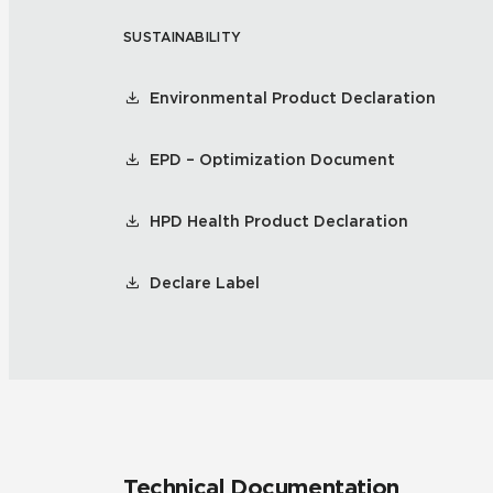
SUSTAINABILITY
Environmental Product Declaration
EPD – Optimization Document
HPD Health Product Declaration
Declare Label
Technical Documentation