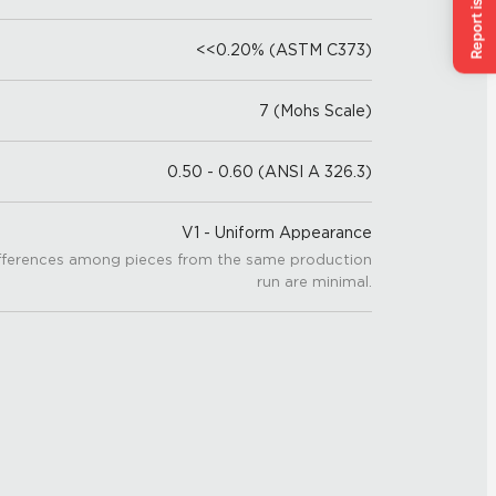
<<0.20% (ASTM C373)
7 (Mohs Scale)
0.50 - 0.60 (ANSI A 326.3)
V1 - Uniform Appearance
fferences among pieces from the same production
run are minimal.