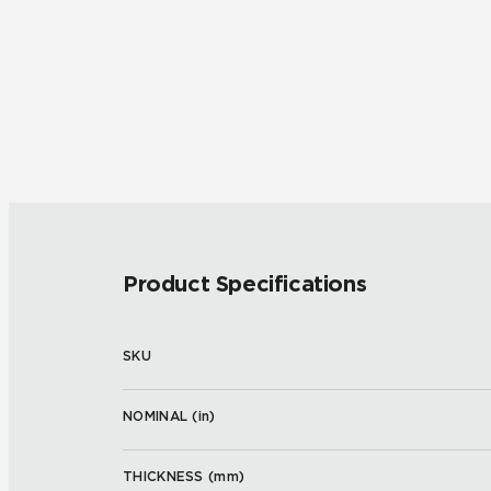
Product Specifications
SKU
NOMINAL (
in
)
THICKNESS (
mm
)