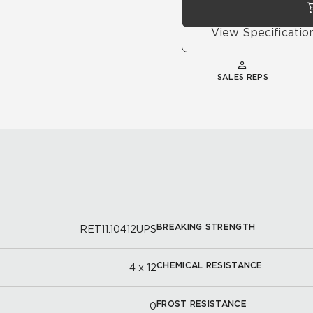
View Specificatio
SALES REPS
BREAKING STRENGTH
RET11.10412UPS
CHEMICAL RESISTANCE
4 x 12
FROST RESISTANCE
0