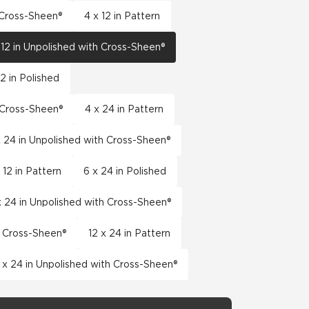
h Cross-Sheen®
4 x 12 in Pattern
 12 in Unpolished with Cross-Sheen®
12 in Polished
h Cross-Sheen®
4 x 24 in Pattern
x 24 in Unpolished with Cross-Sheen®
 12 in Pattern
6 x 24 in Polished
x 24 in Unpolished with Cross-Sheen®
h Cross-Sheen®
12 x 24 in Pattern
 x 24 in Unpolished with Cross-Sheen®