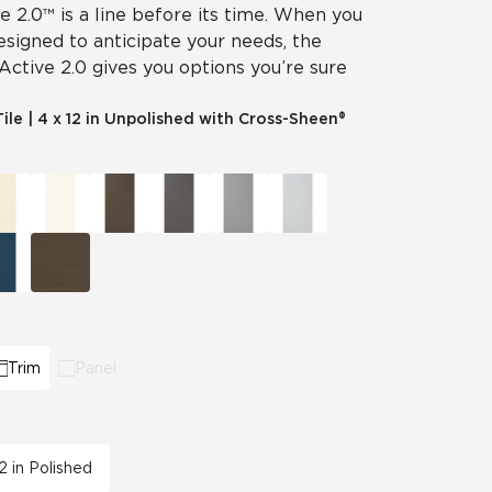
ve 2.0™ is a line before its time. When you
designed to anticipate your needs, the
 Active 2.0 gives you options you’re sure
Tile
|
4 x 12 in Unpolished with Cross-Sheen®
Trim
Panel
12 in Polished