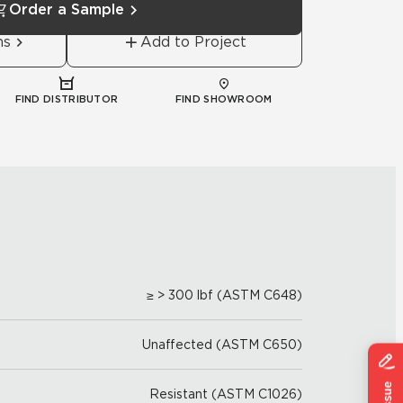
Order a Sample
ns
Add to Project
FIND DISTRIBUTOR
FIND SHOWROOM
≥ > 300 lbf (ASTM C648)
Unaffected (ASTM C650)
Resistant (ASTM C1026)