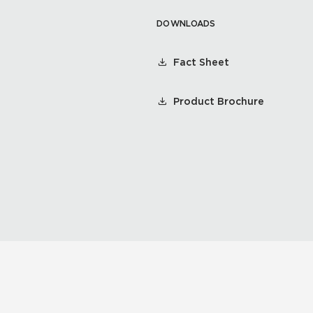
DOWNLOADS
Fact Sheet
Product Brochure