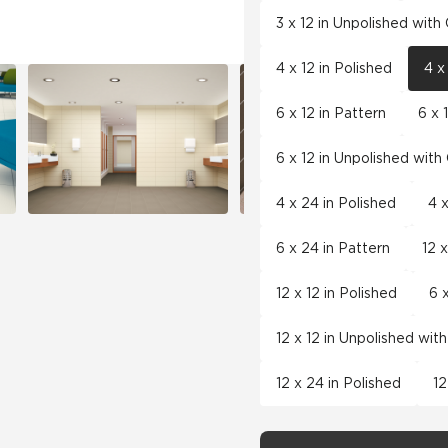
3 x 12 in Unpolished wit
4 x 12 in Polished
4 x
6 x 12 in Pattern
6 x 
6 x 12 in Unpolished wit
4 x 24 in Polished
4 
6 x 24 in Pattern
12 x
12 x 12 in Polished
6 
12 x 12 in Unpolished wit
12 x 24 in Polished
12