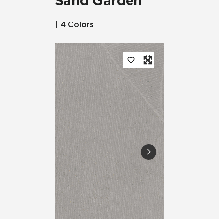
Sand Garden™
| 4 Colors