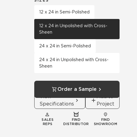
SIZES
12 x 24 in Semi-Polished
12 x 24 in Unpolished with Cross-
Sheen
24 x 24 in Semi-Polished
24 x 24 in Unpolished with Cross-
Sheen
Order a Sample
View
Add to
Specifications
Project
SALES
FIND
FIND
REPS
DISTRIBUTOR
SHOWROOM