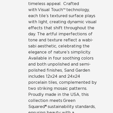
timeless appeal. Crafted
with Visual Touch™ technology,
each tile’s textured surface plays
with light, creating dynamic visual
effects that shift throughout the
day. The artful imperfections of
tone and texture reflect a wabi-
sabi aesthetic, celebrating the
elegance of nature’s simplicity.
Available in four soothing colors
and both unpolished and semi-
polished finishes, Sand Garden
includes 12x24 and 24x24
porcelain tiles, complemented by
two striking mosaic patterns.
Proudly made in the USA, this
collection meets Green
Squared® sustainability standards,
ensuring beauty with a