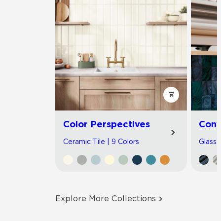
Color Perspectives
Con
Ceramic Tile | 9 Colors
Glass T
Explore More Collections