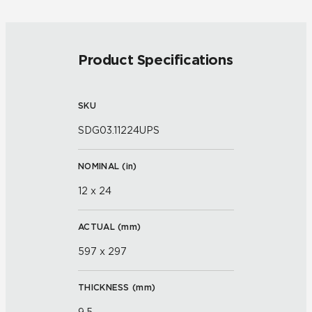
Product Specifications
SKU
SDG03.11224UPS
NOMINAL (
in
)
12 x 24
ACTUAL (
mm
)
597 x 297
THICKNESS (
mm
)