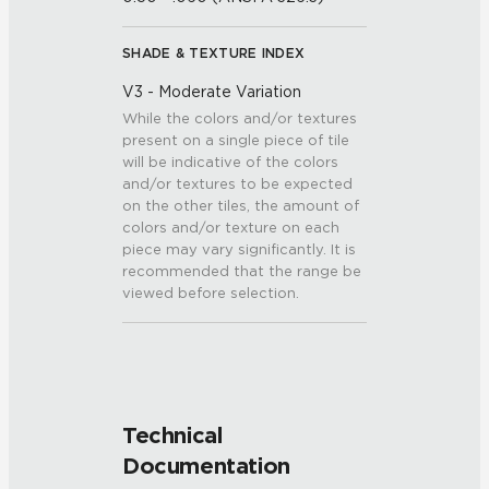
SHADE & TEXTURE INDEX
V3 - Moderate Variation
While the colors and/or textures
present on a single piece of tile
will be indicative of the colors
and/or textures to be expected
on the other tiles, the amount of
colors and/or texture on each
piece may vary significantly. It is
recommended that the range be
viewed before selection.
Technical
Documentation