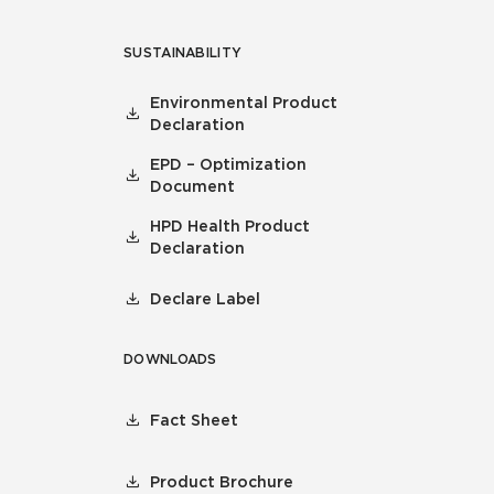
SUSTAINABILITY
Environmental Product
Declaration
EPD – Optimization
Document
HPD Health Product
Declaration
Declare Label
DOWNLOADS
Fact Sheet
Product Brochure