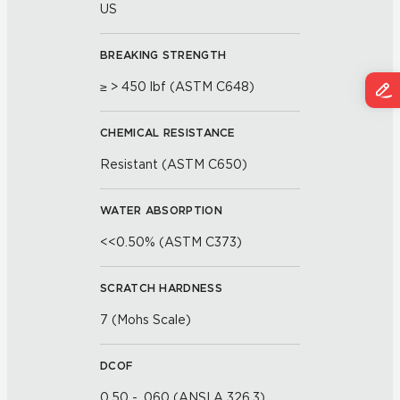
US
BREAKING STRENGTH
≥ > 450 lbf (ASTM C648)
CHEMICAL RESISTANCE
Resistant (ASTM C650)
WATER ABSORPTION
<<0.50% (ASTM C373)
SCRATCH HARDNESS
7 (Mohs Scale)
DCOF
0.50 - .060 (ANSI A 326.3)