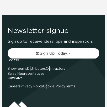
Newsletter signup
Sign up to receive ideas, tips and inspiration.
Sign Up Today.
LOCATE
Showrooms
Distributors
Contractors
Sales Representatives
COMPANY
Careers
Privacy Policy
Cookie Policy
Terms