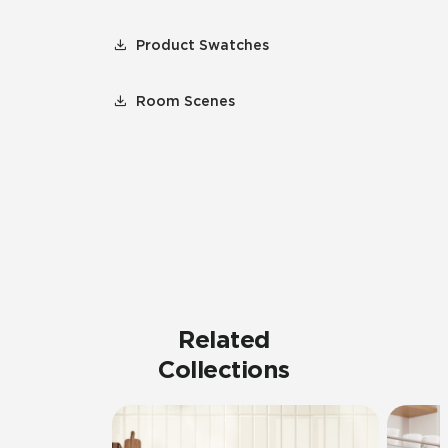
Product Swatches
Room Scenes
Related
Collections