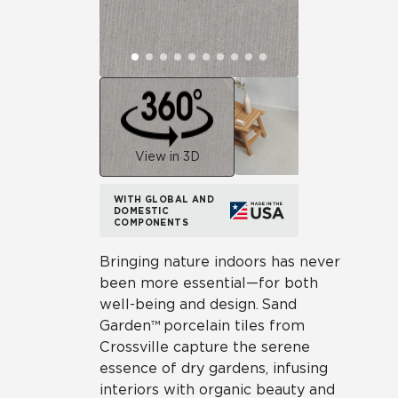
View in 3D
WITH GLOBAL AND
DOMESTIC
COMPONENTS
Bringing nature indoors has never
been more essential—for both
well-being and design. Sand
Garden™ porcelain tiles from
Crossville capture the serene
essence of dry gardens, infusing
interiors with organic beauty and