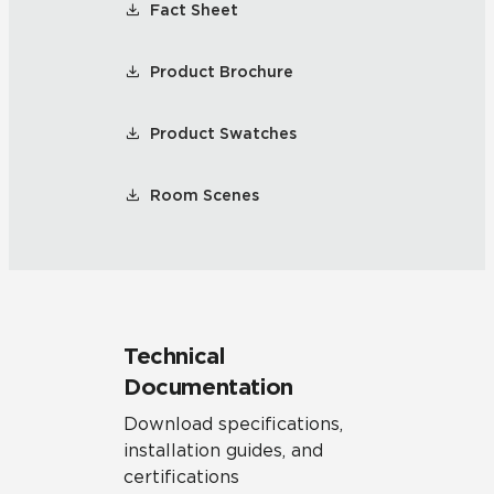
Fact Sheet
Product Brochure
Product Swatches
Room Scenes
Technical
Documentation
Download specifications,
installation guides, and
certifications