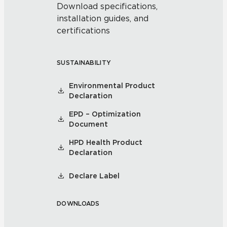
Download specifications,
installation guides, and
certifications
SUSTAINABILITY
Environmental Product
Declaration
EPD – Optimization
Document
HPD Health Product
Declaration
Declare Label
DOWNLOADS