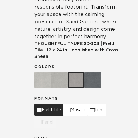
responsible footprint. Transform
your space with the calming
presence of Sand Garden—where
nature, artistry, and design come
together in perfect harmony.
THOUGHTFUL TAUPE
SDG03
|
Field
Tile
|
12 x 24 in Unpolished with Cross-
Sheen
COLORS
FORMATS
Field Tile
Mosaic
Trim
Panel