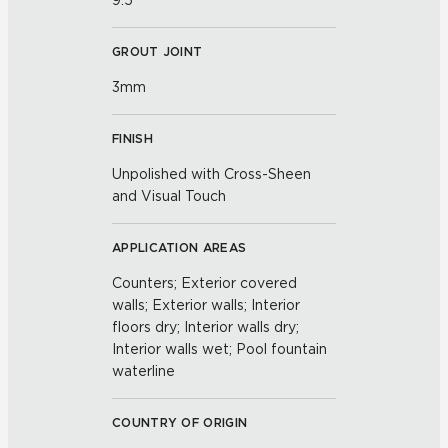
9.5
GROUT JOINT
3mm
FINISH
Unpolished with Cross-Sheen
and Visual Touch
APPLICATION AREAS
Counters; Exterior covered
walls; Exterior walls; Interior
floors dry; Interior walls dry;
Interior walls wet; Pool fountain
waterline
COUNTRY OF ORIGIN