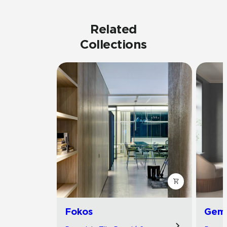
Related
Collections
Fokos
Gemi