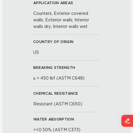
APPLICATION AREAS
Counters; Exterior covered
walls; Exterior walls; Interior
walls dry; Interior walls wet
COUNTRY OF ORIGIN
US
BREAKING STRENGTH
≥ > 450 lbf (ASTM C648)
CHEMICAL RESISTANCE
Resistant (ASTM C650)
WATER ABSORPTION
<<0.50% (ASTM C373)