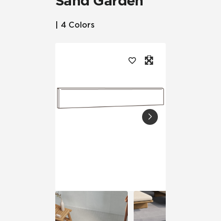
Sand Garden™
| 4 Colors