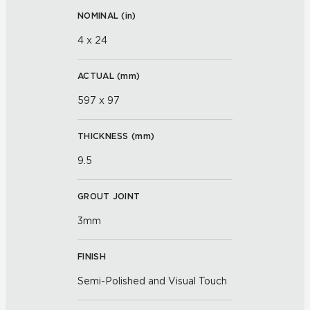
NOMINAL (
in
)
4 x 24
ACTUAL (
mm
)
597 x 97
THICKNESS (
mm
)
9.5
GROUT JOINT
3mm
FINISH
Semi-Polished and Visual Touch