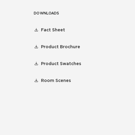
DOWNLOADS
Fact Sheet
Product Brochure
Product Swatches
Room Scenes