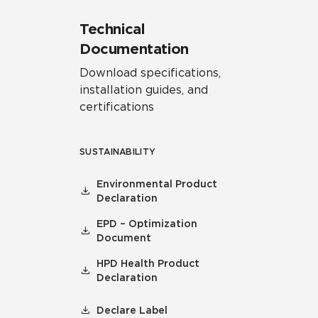
Technical
Documentation
Download specifications,
installation guides, and
certifications
SUSTAINABILITY
Environmental Product
Declaration
EPD – Optimization
Document
HPD Health Product
Declaration
Declare Label