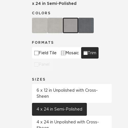
x 24 in Semi-Polished
COLORS
FORMATS
Field Tile
Mosaic
Trim
Panel
SIZES
6 x 12 in Unpolished with Cross-
Sheen
4 x 24 in Semi-Polished
4 x 24 in Unpolished with Cross-