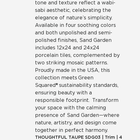
tone and texture reflect a wabi-
sabi aesthetic, celebrating the
elegance of nature’s simplicity.
Available in four soothing colors
and both unpolished and semi-
polished finishes, Sand Garden
includes 12x24 and 24x24
porcelain tiles, complemented by
two striking mosaic patterns.
Proudly made in the USA, this
collection meets Green
Squared® sustainability standards,
ensuring beauty with a
responsible footprint. Transform
your space with the calming
presence of Sand Garden—where
nature, artistry, and design come
together in perfect harmony.
THOUGHTFUL TAUPE
SDG03
|
Trim
|
4