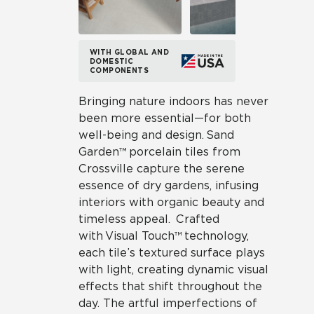
WITH GLOBAL AND
DOMESTIC
COMPONENTS
Bringing nature indoors has never
been more essential—for both
well-being and design. Sand
Garden™ porcelain tiles from
Crossville capture the serene
essence of dry gardens, infusing
interiors with organic beauty and
timeless appeal. Crafted
with Visual Touch™ technology,
each tile’s textured surface plays
with light, creating dynamic visual
effects that shift throughout the
day. The artful imperfections of