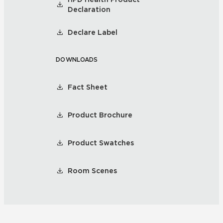
Declaration
Declare Label
DOWNLOADS
Fact Sheet
Product Brochure
Product Swatches
Room Scenes