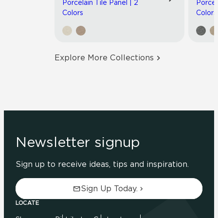
Porcelain Tile Panel | 2
Porcel
Colors
Colors
Explore More Collections
Newsletter signup
Sign up to receive ideas, tips and inspiration.
Sign Up Today.
LOCATE