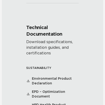
Technical
Documentation
Download specifications,
installation guides, and
certifications
SUSTAINABILITY
Environmental Product
Declaration
EPD – Optimization
Document
HPD Health Product