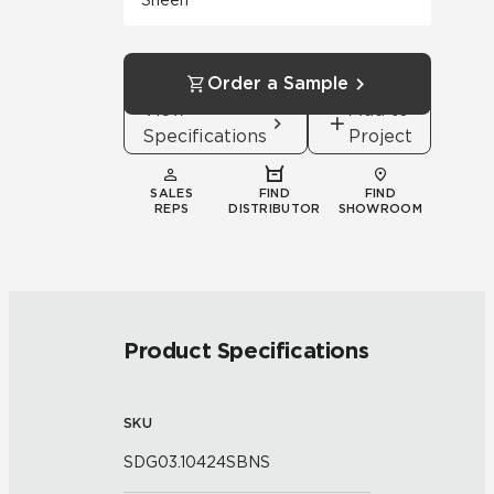
Sheen
Order a Sample
View
Add to
Specifications
Project
SALES
FIND
FIND
REPS
DISTRIBUTOR
SHOWROOM
Product Specifications
SKU
SDG03.10424SBNS