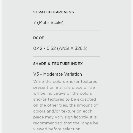
SCRATCH HARDNESS
7 (Mohs Scale)
DCOF
0.42 - 0.52 (ANSI A 326.3)
SHADE & TEXTURE INDEX
V3 - Moderate Variation
While the colors and/or textures
present on a single piece of tile
will be indicative of the colors
and/or textures to be expected
on the other tiles, the amount of
colors and/or texture on each
piece may vary significantly. It is
recommended that the range be
viewed before selection.