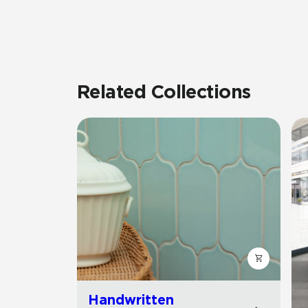
Related Collections
Handwritten