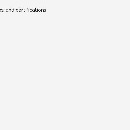
s, and certifications