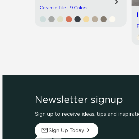
Ceramic Tile | 9 Colors
P
Newsletter signup
Sign up to receive ideas, tips and inspirati
Sign Up Today.