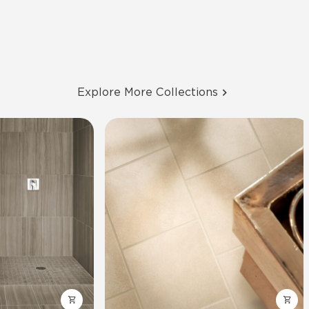
Explore More Collections