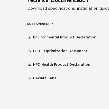
Technical Documentation
Download specifications, installation guide
SUSTAINABILITY
Environmental Product Declaration
EPD – Optimization Document
HPD Health Product Declaration
Declare Label