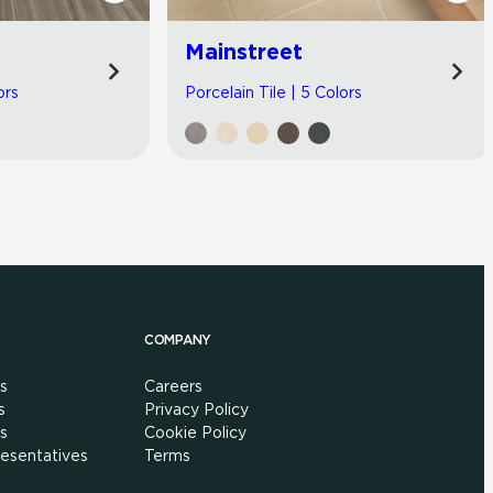
Mainstreet
ors
Porcelain Tile | 5 Colors
COMPANY
s
Careers
s
Privacy Policy
s
Cookie Policy
esentatives
Terms