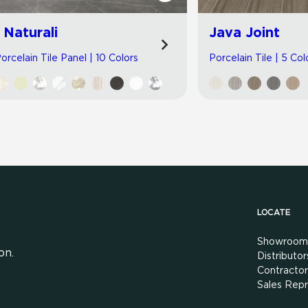
I Naturali
Java Joint
orcelain Tile Panel | 10 Colors
Porcelain Tile | 5 Col
LOCATE
Showroom
on.
Distributor
Contractor
Sales Repr