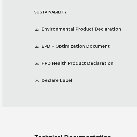
SUSTAINABILITY
Tile over 
All Panels
Healthcare
Residential
Environmental Product Declaration
Wall
EPD – Optimization Document
HPD Health Product Declaration
CrossValue
Declare Label