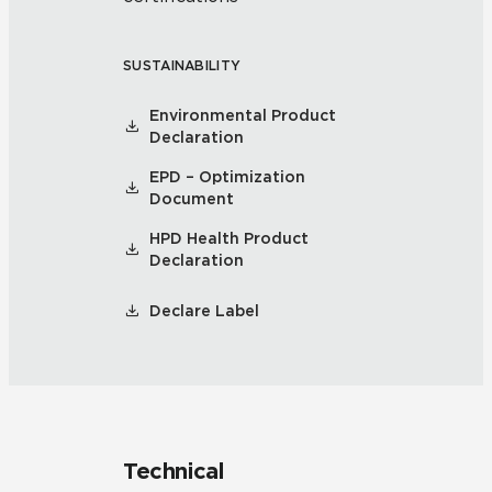
SUSTAINABILITY
Environmental Product
Declaration
EPD – Optimization
Document
HPD Health Product
Declaration
Declare Label
Technical