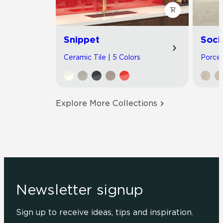
Snippet
Soci
Ceramic Tile | 5 Colors
Porcel
Explore More Collections
Newsletter signup
Sign up to receive ideas, tips and inspiration.