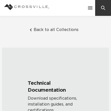
Search
Contact Us
Back to all Collections
Products
Explore
Suggested Searches:
Mosaic Tiles
Inspiration
Frequently Asked Questions
Technical
Residential
Documentation
Learn
Case Studies
Download specifications,
installation guides, and
Company
certifications