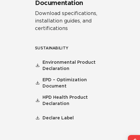
Documentation
Download specifications,
installation guides, and
certifications
SUSTAINABILITY
Environmental Product
Declaration
EPD – Optimization
Document
HPD Health Product
Declaration
Declare Label