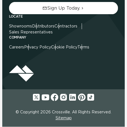
Sign Up Today.
LOCATE
Showrooms
Distributors
Contractors
Sales Representatives
COMPANY
Careers
Privacy Policy
Cookie Policy
Terms
© Copyright 2026 Crossville. All Rights Reserved.
Sitemap