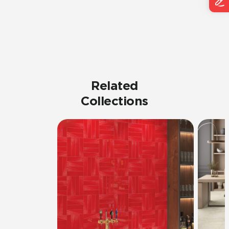
Related
Collections