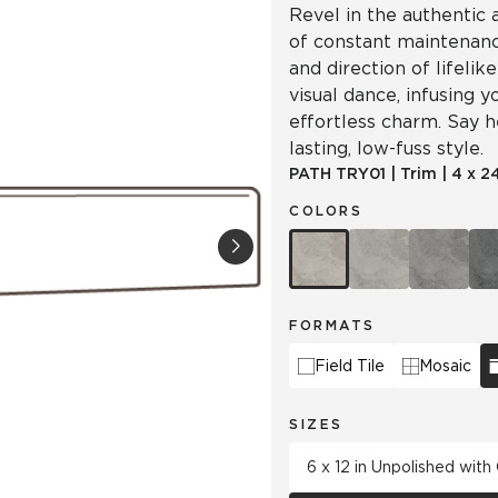
Revel in the authentic
of constant maintenanc
and direction of lifel
visual dance, infusing 
effortless charm. Say he
lasting, low-fuss style.
PATH
TRY01
|
Trim
|
4 x 2
COLORS
FORMATS
Field Tile
Mosaic
SIZES
6 x 12 in Unpolished wit