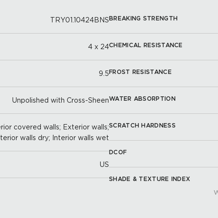
BREAKING STRENGTH
TRY01.10424BNS
CHEMICAL RESISTANCE
4 x 24
FROST RESISTANCE
9.5
WATER ABSORPTION
Unpolished with Cross-Sheen
SCRATCH HARDNESS
ior covered walls; Exterior walls;
nterior walls dry; Interior walls wet
DCOF
US
SHADE & TEXTURE INDEX
W