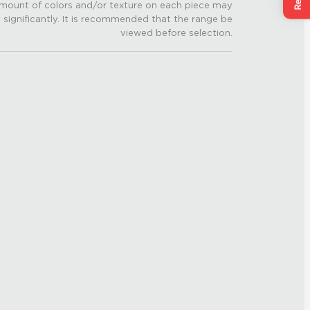
mount of colors and/or texture on each piece may
 significantly. It is recommended that the range be
viewed before selection.