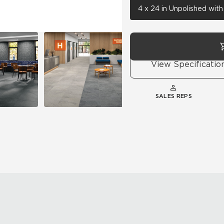
4 x 24 in Unpolished wit
View Specificatio
SALES REPS