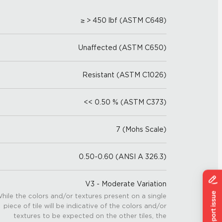
≥ > 450 lbf (ASTM C648)
Unaffected (ASTM C650)
Resistant (ASTM C1026)
<< 0.50 % (ASTM C373)
7 (Mohs Scale)
0.50-0.60 (ANSI A 326.3)
V3 - Moderate Variation
hile the colors and/or textures present on a single
piece of tile will be indicative of the colors and/or
textures to be expected on the other tiles, the