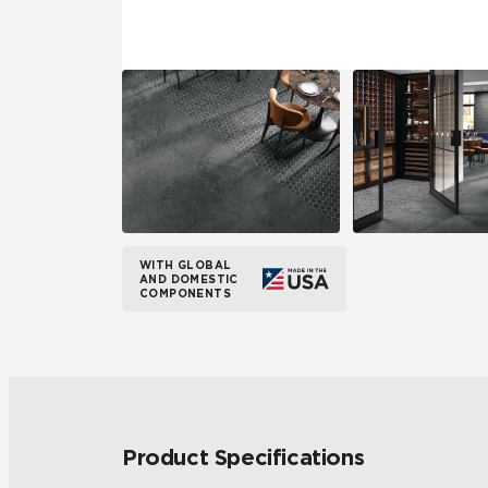
WITH GLOBAL
AND DOMESTIC
COMPONENTS
Product Specifications