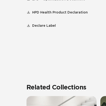
HPD Health Product Declaration
Declare Label
Related Collections