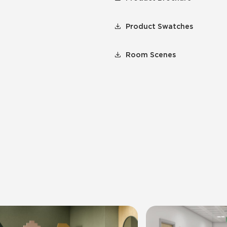
Product Swatches
Room Scenes