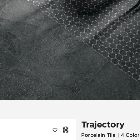
Tile
Wood Look
Hospitality
Multifamily
Trajectory
Porcelain Tile | 4 Color