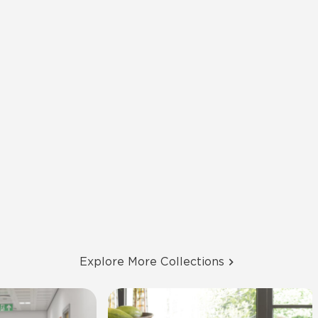
Explore More Collections