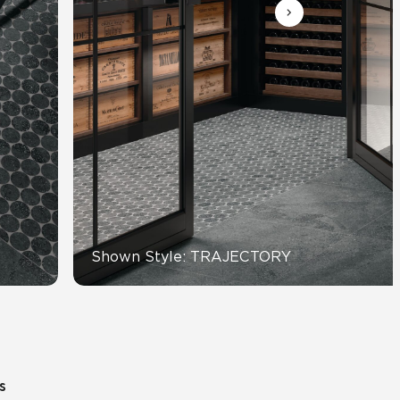
View All News
Automotive
Education
Shown Style: TRAJECTORY
s