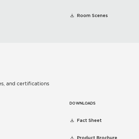
Room Scenes
s, and certifications
DOWNLOADS
Fact Sheet
Product Brochure