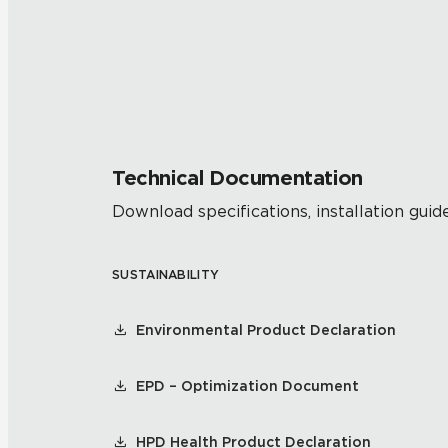
Technical Documentation
Download specifications, installation guide
SUSTAINABILITY
Environmental Product Declaration
EPD – Optimization Document
HPD Health Product Declaration