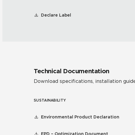
Declare Label
Technical Documentation
Download specifications, installation guide
SUSTAINABILITY
Environmental Product Declaration
EPD – Optimization Document