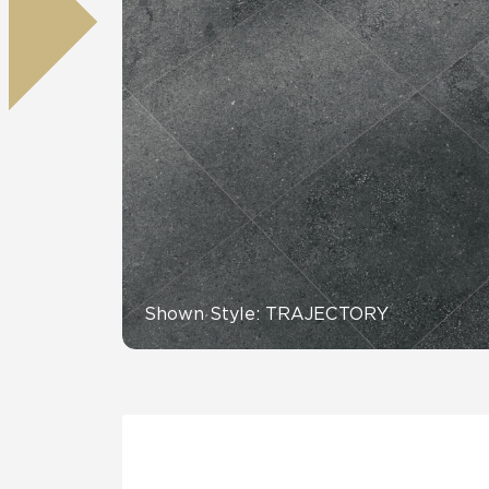
Tile over 
All Panels
Healthcare
Residential
Wall
CrossValue
Shown Style: TRAJECTORY