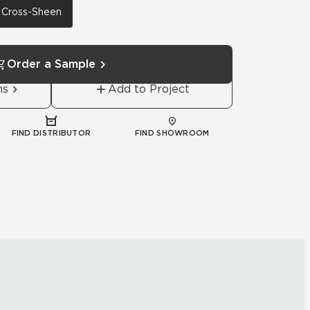
h Cross-Sheen
Order a Sample
ns
Add to Project
FIND DISTRIBUTOR
FIND SHOWROOM