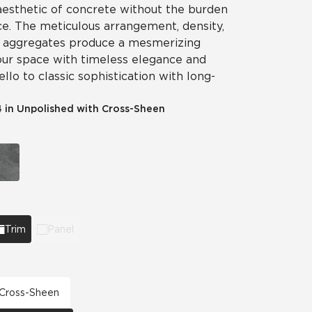
 aesthetic of concrete without the burden
e. The meticulous arrangement, density,
ike aggregates produce a mesmerizing
your space with timeless elegance and
llo to classic sophistication with long-
4 in Unpolished with Cross-Sheen
Trim
Panel
h Cross-Sheen