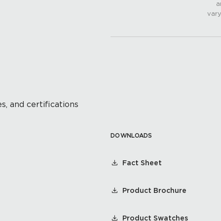
a
vary
s, and certifications
DOWNLOADS
Fact Sheet
Product Brochure
Product Swatches