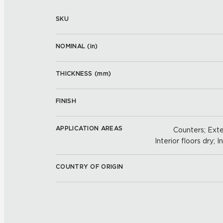
SKU
NOMINAL (
in
)
THICKNESS (
mm
)
FINISH
APPLICATION AREAS
Counters; Exter
Interior floors dry; I
COUNTRY OF ORIGIN