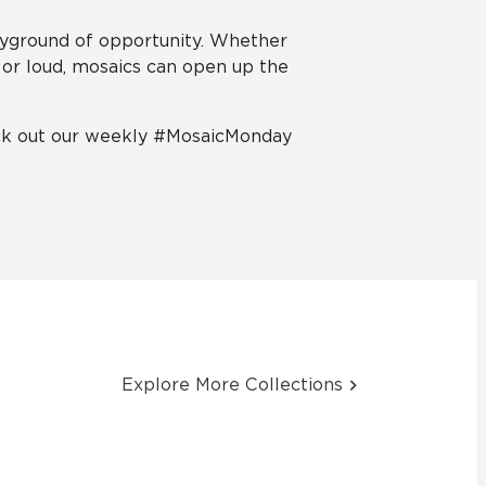
ayground of opportunity. Whether
 or loud, mosaics can open up the
eck out our weekly #MosaicMonday
Explore More Collections