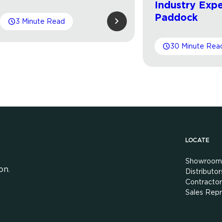
Industry Expe
Paddock
3 Minute Read
30 Minute Rea
LOCATE
Showroom
on.
Distributor
Contractor
Sales Repr