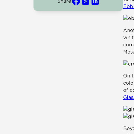
Share
Ebb 
Anot
whit
comp
Mosa
On t
colo
of c
Glas
Beyo