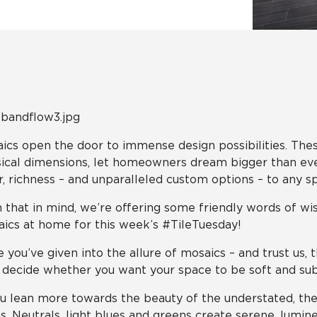
Tile
Wood Look
Hospitality
Multifamily
ics open the door to immense design possibilities. These
ical dimensions, let homeowners dream bigger than ever.
r, richness – and unparalleled custom options – to any sp
 that in mind, we’re offering some friendly words of wi
ics at home for this week’s #TileTuesday!
 you’ve given into the allure of mosaics – and trust us, 
o decide whether you want your space to be soft and sub
ou lean more towards the beauty of the understated, the
s. Neutrals, light blues and greens create serene, lumi