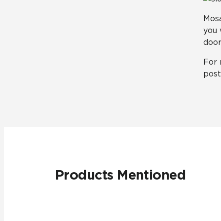
Mosa
you 
door
For 
pos
Products Mentioned