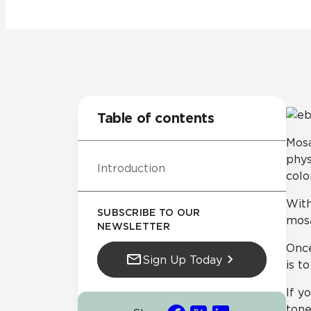
Tile over 
All Panels
Healthcare
Residential
Wall
Table of contents
Mosa
phys
Introduction
CrossValue
colo
With
SUBSCRIBE TO OUR
mosa
NEWSLETTER
Once
Sign Up Today
is t
If y
tone