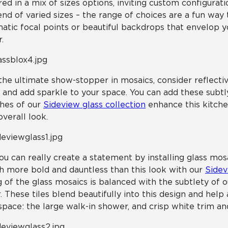
red in a mix of sizes options, inviting custom configurati
end of varied sizes – the range of choices are a fun way
atic focal points or beautiful backdrops that envelop 
.
the ultimate show-stopper in mosaics, consider reflective
t and add sparkle to your space. You can add these subtly
hes of our
Sideview glass collection
enhance this kitche
overall look.
ou can really create a statement by installing glass mos
 more bold and dauntless than this look with our
Sidev
g of the glass mosaics is balanced with the subtlety of 
r. These tiles blend beautifully into this design and hel
space: the large walk-in shower, and crisp white trim an