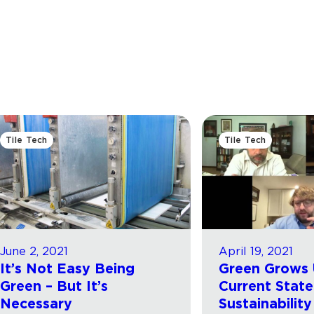
Tile Tech
Tile Tech
June 2, 2021
April 19, 2021
It’s Not Easy Being
Green Grows 
Green – But It’s
Current State
Necessary
Sustainability