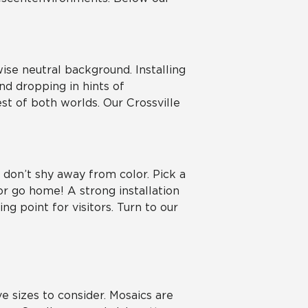
ise neutral background. Installing
nd dropping in hints of
t of both worlds. Our Crossville
, don’t shy away from color. Pick a
r go home! A strong installation
g point for visitors. Turn to our
e sizes to consider. Mosaics are