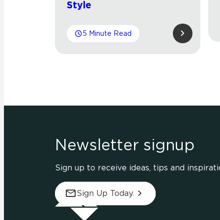
Style
5 Minute Read
Newsletter signup
Sign up to receive ideas, tips and inspirati
Sign Up Today.