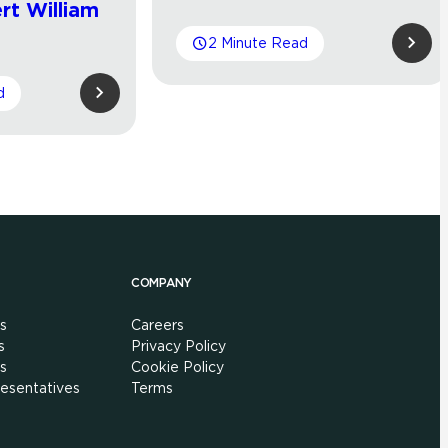
rt William
2 Minute Read
d
COMPANY
s
Careers
s
Privacy Policy
s
Cookie Policy
esentatives
Terms