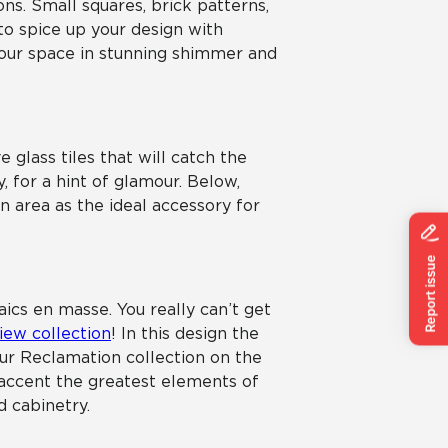
ons. Small squares, brick patterns,
 to spice up your design with
your space in stunning shimmer and
 glass tiles that will catch the
, for a hint of glamour. Below,
n area as the ideal accessory for
aics en masse. You really can’t get
iew collection
! In this design the
our Reclamation collection on the
p accent the greatest elements of
d cabinetry.