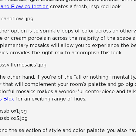
and Flow collection
creates a fresh, inspired look.
her option is to sprinkle pops of color across an otherw
e or cream porcelain across the majority of the space a
lementary mosaics will allow you to experience the bes
ics provides the right mix to accomplish this look.
he other hand, if you’re of the “all or nothing” mentality
r that will complement your room’s palette and go big o
olorful mosaics makes a wonderful centerpiece and talkin
s Blox
for an exciting range of hues.
nd the selection of style and color palette, you also hav