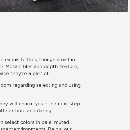
View All News
Automotive
Education
 exquisite tiles, though small in
 Mosaic tiles add depth, texture,
ace they’re a part of.
sdom regarding selecting and using
they will charm you – the next step
tle or bold and daring.
n select colors in pale, muted
nescent environments. Below our