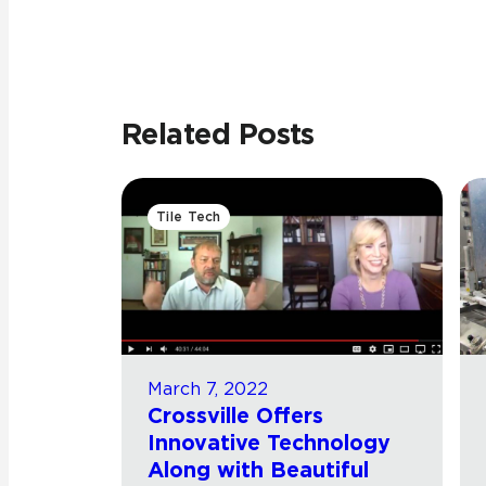
Related Posts
Tile Tech
March 7, 2022
Crossville Offers
Innovative Technology
Along with Beautiful