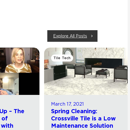
Explore All Posts
Tile Tech
March 17, 2021
Up – The
Spring Cleaning:
 of
Crossville Tile is a Low
 with
Maintenance Solution