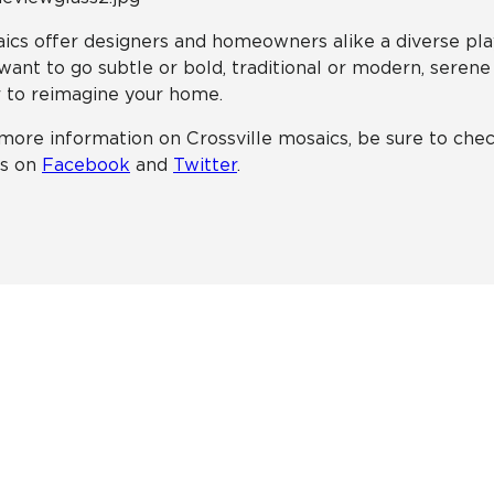
ics offer designers and homeowners alike a diverse pl
want to go subtle or bold, traditional or modern, serene
 to reimagine your home.
more information on Crossville mosaics, be sure to ch
ts on
Facebook
and
Twitter
.