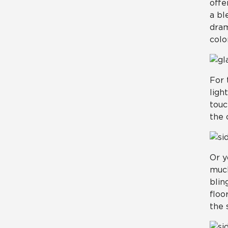
offe
a bl
dram
color
For 
ligh
touc
the 
Or y
much
blin
floo
the 