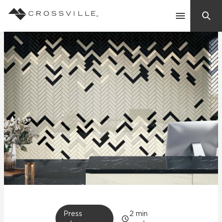
Search
Contact Us
Products
Explore
Suggested Searches:
Mosaic Tiles
Inspiration
Frequently Asked Questions
Residential
Learn
Case Studies
Company
Press
2
min