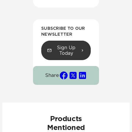
SUBSCRIBE TO OUR
NEWSLETTER
Sign Up
Today
Share
Products
Mentioned