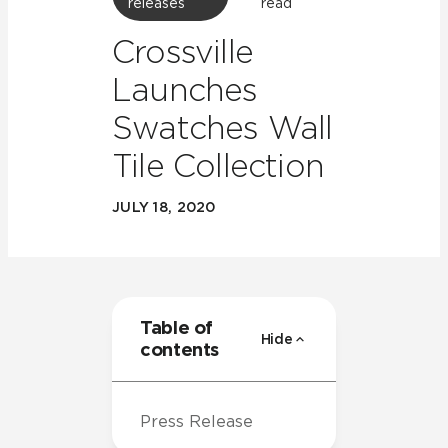
releases
read
Crossville
Launches
Swatches Wall
Tile Collection
JULY 18, 2020
Table of
Hide
contents
Press Release