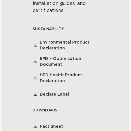
installation guides, and
certifications
SUSTAINABILITY
Environmental Product
Declaration
EPD – Optimization
Document
HPD Health Product
Declaration
Declare Label
DOWNLOADS
Fact Sheet