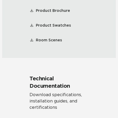
Product Brochure
Product Swatches
Room Scenes
Technical
Documentation
Download specifications,
installation guides, and
certifications