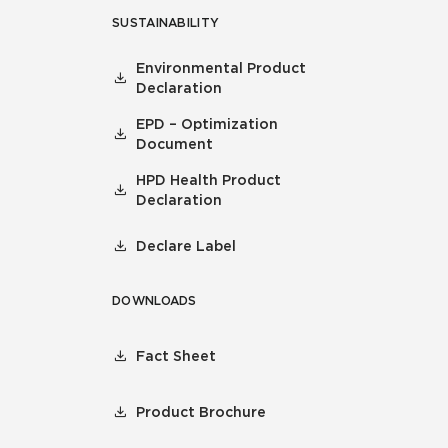
SUSTAINABILITY
Environmental Product
Declaration
EPD – Optimization
Document
HPD Health Product
Declaration
Declare Label
DOWNLOADS
Fact Sheet
Product Brochure