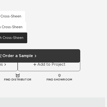
h Cross-Sheen
th Cross-Sheen
th Cross-Sheen
Order a Sample
ns
Add to Project
FIND DISTRIBUTOR
FIND SHOWROOM