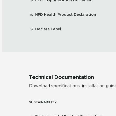
EPD – Optimization Document
HPD Health Product Declaration
Declare Label
Technical Documentation
Download specifications, installation guide
SUSTAINABILITY