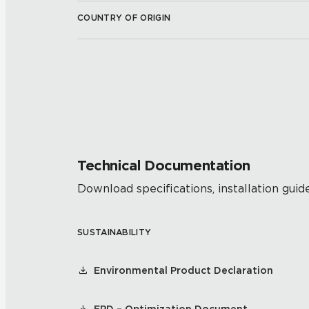
COUNTRY OF ORIGIN
Technical Documentation
Download specifications, installation guide
SUSTAINABILITY
Environmental Product Declaration