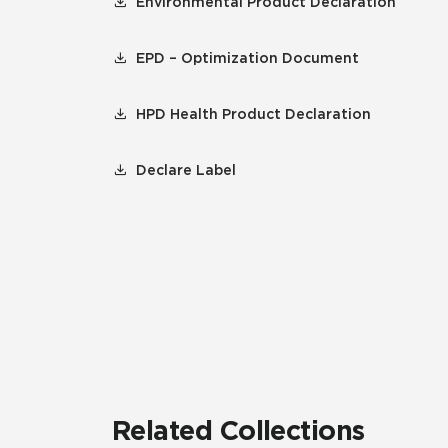
Environmental Product Declaration
EPD – Optimization Document
HPD Health Product Declaration
Declare Label
Related Collections