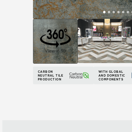
View in 3D
CARBON
WITH GLOBAL
NEUTRAL TILE
AND DOMESTIC
PRODUCTION
COMPONENTS