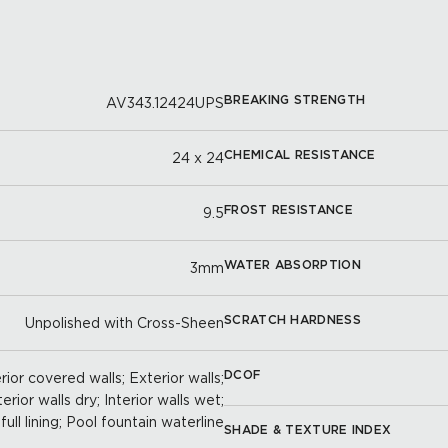
BREAKING STRENGTH
AV343.12424UPS
CHEMICAL RESISTANCE
24 x 24
FROST RESISTANCE
9.5
WATER ABSORPTION
3mm
SCRATCH HARDNESS
Unpolished with Cross-Sheen
DCOF
ior covered walls; Exterior walls;
terior walls dry; Interior walls wet;
full lining; Pool fountain waterline
SHADE & TEXTURE INDEX