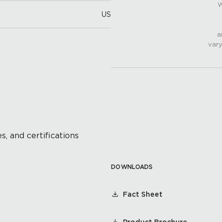
W
US
a
vary
s, and certifications
DOWNLOADS
Fact Sheet