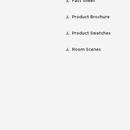
Fact Sheet
Product Brochure
Product Swatches
Room Scenes