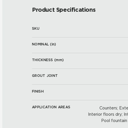
Product Specifications
SKU
NOMINAL (
in
)
THICKNESS (
mm
)
GROUT JOINT
FINISH
APPLICATION AREAS
Counters; Exter
Interior floors dry; In
Pool fountain 