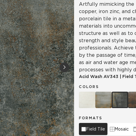
Artfully mimicking the 
copper, iron zinc, and 
porcelain tile in a meta
materials into uncomm
structure as well as to
strength and style beau
professionals. Achieve 
by the passage of time, 
as air and water age m
processes with highly d
Acid Wash
AV343
|
Field 
COLORS
FORMATS
Field Tile
Mosaic