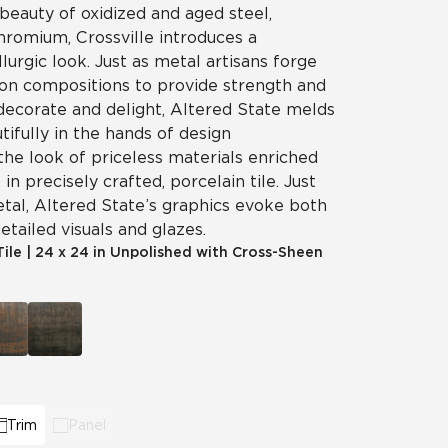
beauty of oxidized and aged steel,
chromium, Crossville introduces a
llurgic look. Just as metal artisans forge
on compositions to provide strength and
 decorate and delight, Altered State melds
tifully in the hands of design
the look of priceless materials enriched
in precisely crafted, porcelain tile. Just
etal, Altered State’s graphics evoke both
etailed visuals and glazes.
Tile
|
24 x 24 in Unpolished with Cross-Sheen
Trim
Panel