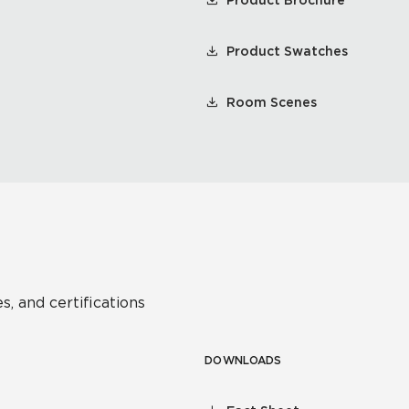
Product Brochure
Product Swatches
Room Scenes
s, and certifications
DOWNLOADS