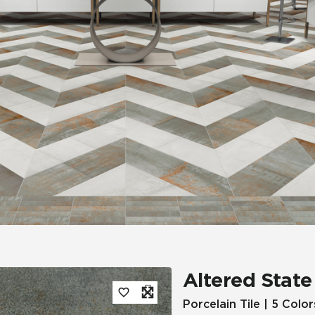
Tile
Wood Look
Hospitality
Multifamily
Altered State
Porcelain Tile | 5 Color