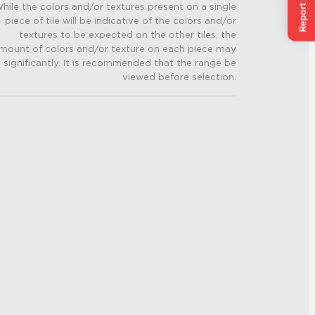
hile the colors and/or textures present on a single
piece of tile will be indicative of the colors and/or
textures to be expected on the other tiles, the
mount of colors and/or texture on each piece may
 significantly. It is recommended that the range be
viewed before selection.