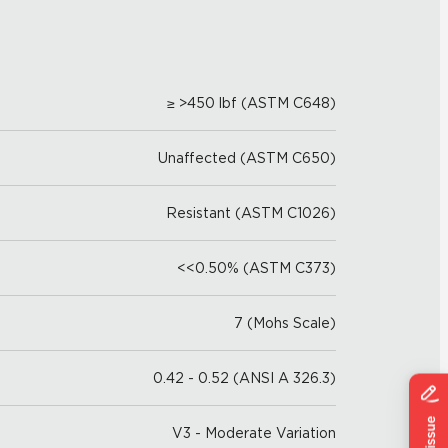
≥ >450 lbf (ASTM C648)
Unaffected (ASTM C650)
Resistant (ASTM C1026)
<<0.50% (ASTM C373)
7 (Mohs Scale)
0.42 - 0.52 (ANSI A 326.3)
V3 - Moderate Variation