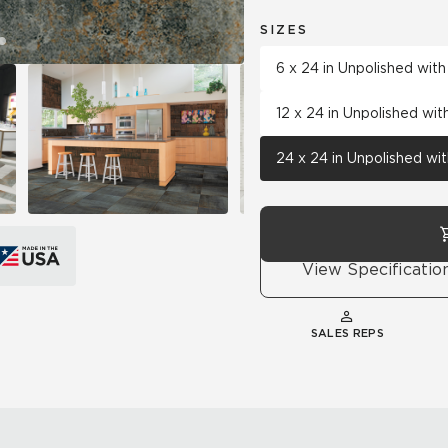
SIZES
6 x 24 in Unpolished wit
12 x 24 in Unpolished wi
24 x 24 in Unpolished wi
View Specificatio
SALES REPS