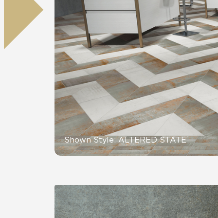
Tile over 
All Panels
Healthcare
Residential
Wall
CrossValue
Shown Style: ALTERED STATE