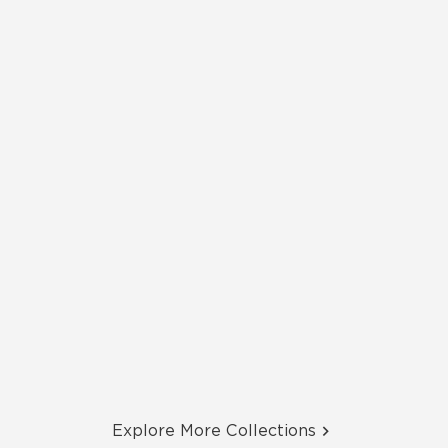
Explore More Collections