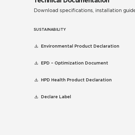
Technical Documentation
Download specifications, installation guide
SUSTAINABILITY
Environmental Product Declaration
EPD – Optimization Document
HPD Health Product Declaration
Declare Label