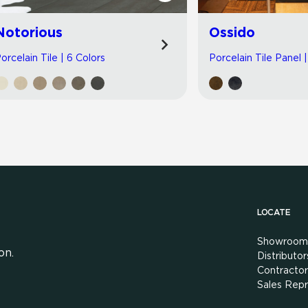
Notorious
Ossido
orcelain Tile | 6 Colors
Porcelain Tile Panel 
LOCATE
Showroom
on.
Distributor
Contractor
Sales Repr