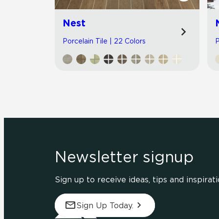
Nest
Porcelain Tile | 22 Colors
P
Newsletter signup
Sign up to receive ideas, tips and inspirati
Sign Up Today.