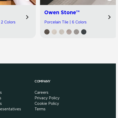
Owen Stone™
| 2 Colors
Porcelain Tile | 6 Colors
COMPANY
s
Careers
s
Privacy Policy
s
Cookie Policy
esentatives
Terms