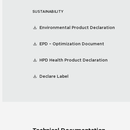
SUSTAINABILITY
Tile over 
All Panels
Healthcare
Residential
Environmental Product Declaration
Wall
EPD – Optimization Document
HPD Health Product Declaration
CrossValue
Declare Label