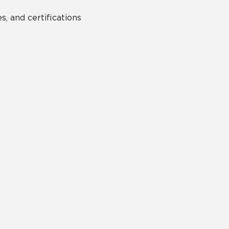
s, and certifications