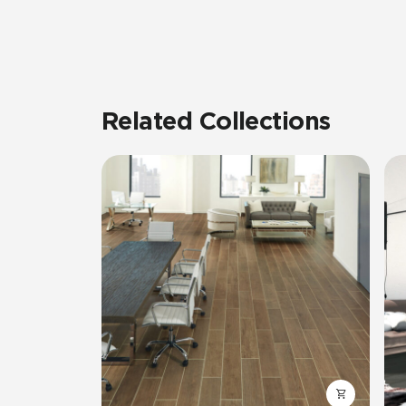
Related Collections