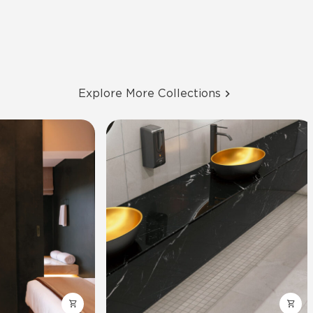
Explore More Collections