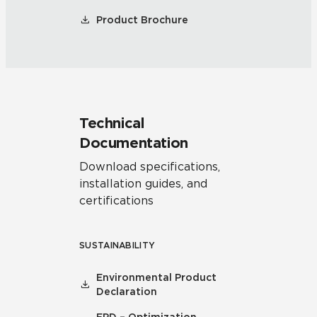
Product Brochure
Technical
Documentation
Download specifications,
installation guides, and
certifications
SUSTAINABILITY
Environmental Product
Declaration