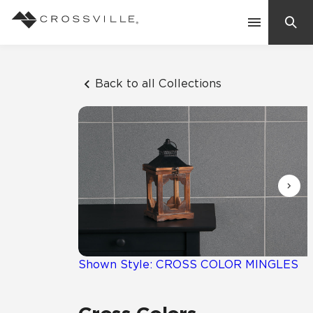
Search
Contact Us
Back to all Collections
Products
Explore
Suggested Searches:
Mosaic Tiles
Inspiration
Frequently Asked Questions
Residential
Learn
Case Studies
Shown Style: CROSS COLOR MINGLES
Company