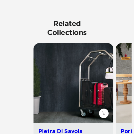
Related
Collections
Pietra Di Savoia
Port