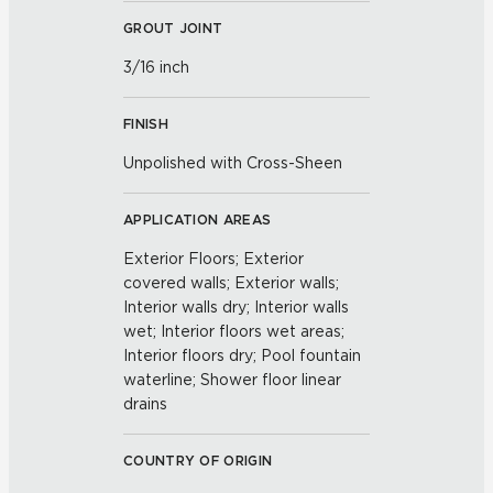
GROUT JOINT
3/16 inch
FINISH
Unpolished with Cross-Sheen
APPLICATION AREAS
Exterior Floors; Exterior
covered walls; Exterior walls;
Interior walls dry; Interior walls
wet; Interior floors wet areas;
Interior floors dry; Pool fountain
waterline; Shower floor linear
drains
COUNTRY OF ORIGIN