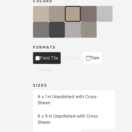
COLORS
FORMATS
Field Tile
Mosaic
Trim
Panel
SIZES
6 x 1 in Unpolished with Cross-
Sheen
6 x 6 in Unpolished with Cross-
Sheen