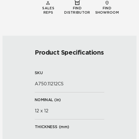
SALES
FIND
FIND
REPS
DISTRIBUTOR
SHOWROOM
Product Specifications
SKU
A750.11212CS
NOMINAL (
in
)
12 x 12
THICKNESS (
mm
)