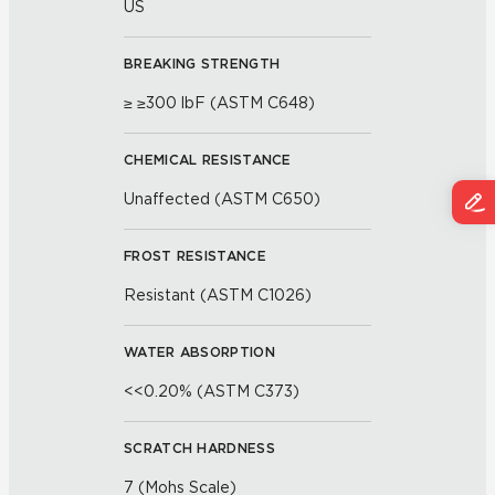
US
BREAKING STRENGTH
≥ ≥300 lbF (ASTM C648)
CHEMICAL RESISTANCE
Unaffected (ASTM C650)
FROST RESISTANCE
Resistant (ASTM C1026)
WATER ABSORPTION
<<0.20% (ASTM C373)
SCRATCH HARDNESS
7 (Mohs Scale)