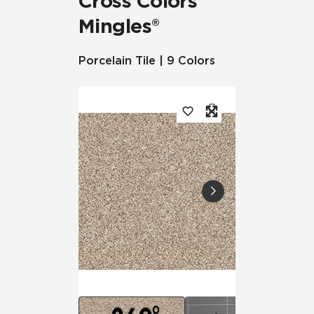
Cross Colors
Mingles®
Porcelain Tile | 9 Colors