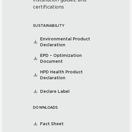
certifications
SUSTAINABILITY
Environmental Product
Declaration
EPD – Optimization
Document
HPD Health Product
Declaration
Declare Label
DOWNLOADS
Fact Sheet