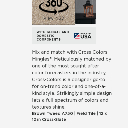
View in 3D
WITH GLOBAL AND
DOMESTIC
COMPONENTS
Mix and match with Cross Colors
Mingles®. Meticulously matched by
one of the most sought-after
color forecasters in the industry,
Cross-Colors is a designer go-to
for on-trend color and one-of-a-
kind style. Strikingly simple design
lets a full spectrum of colors and
textures shine.
Brown Tweed
A750
|
Field Tile
|
12 x
12 in Cross-Slate