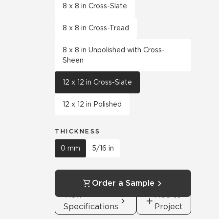
8 x 8 in Cross-Slate
8 x 8 in Cross-Tread
8 x 8 in Unpolished with Cross-
Sheen
12 x 12 in Cross-Slate
12 x 12 in Polished
THICKNESS
0 mm
5/16 in
Order a Sample
View
Add to
Specifications
Project