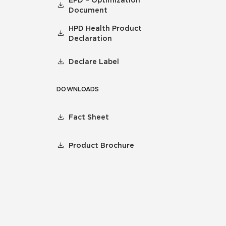
EPD – Optimization
Document
HPD Health Product
Declaration
Declare Label
DOWNLOADS
Fact Sheet
Product Brochure