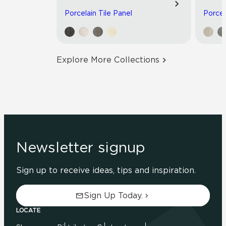
Porcelain Tile Panel
Porcel
Explore More Collections
Newsletter signup
Sign up to receive ideas, tips and inspiration.
Sign Up Today.
LOCATE