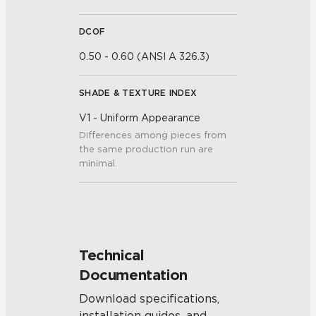
DCOF
0.50 - 0.60 (ANSI A 326.3)
SHADE & TEXTURE INDEX
V1 - Uniform Appearance
Differences among pieces from
the same production run are
minimal.
Technical
Documentation
Download specifications,
installation guides, and