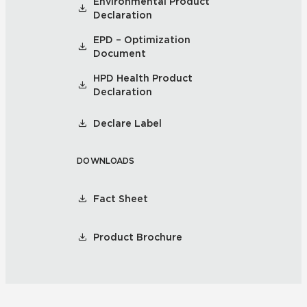
Environmental Product
Declaration
EPD – Optimization
Document
HPD Health Product
Declaration
Declare Label
DOWNLOADS
Fact Sheet
Product Brochure