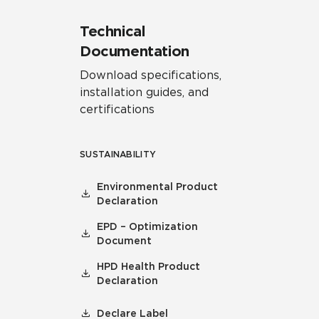
Technical
Documentation
Download specifications,
installation guides, and
certifications
SUSTAINABILITY
Environmental Product
Declaration
EPD – Optimization
Document
HPD Health Product
Declaration
Declare Label