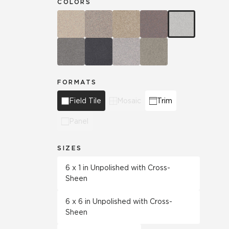
COLORS
FORMATS
Field Tile
Mosaic
Trim
Panel
SIZES
6 x 1 in Unpolished with Cross-
Sheen
6 x 6 in Unpolished with Cross-
Sheen