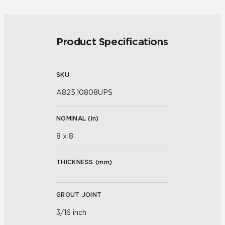
Product Specifications
SKU
A825.10808UPS
NOMINAL (
in
)
8 x 8
THICKNESS (
mm
)
GROUT JOINT
3/16 inch