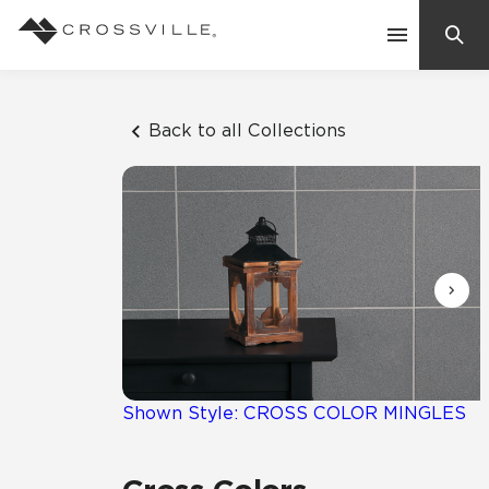
Search
Contact Us
Back to all Collections
Products
Explore
Suggested Searches:
Mosaic Tiles
Inspiration
Frequently Asked Questions
Residential
Learn
Case Studies
Shown Style: CROSS COLOR MINGLES
Company