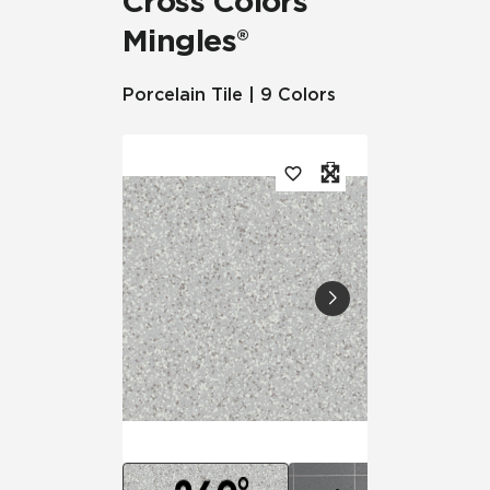
Cross Colors
Mingles®
Porcelain Tile | 9 Colors