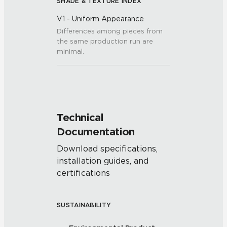
SHADE & TEXTURE INDEX
V1 - Uniform Appearance
Differences among pieces from
the same production run are
minimal.
Technical
Documentation
Download specifications,
installation guides, and
certifications
SUSTAINABILITY