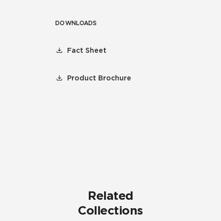
DOWNLOADS
Fact Sheet
Product Brochure
Related
Collections