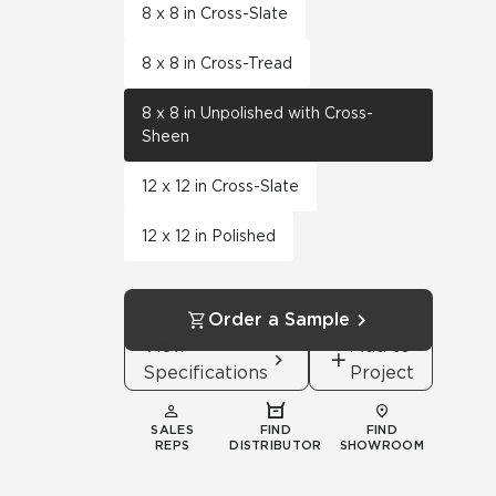
8 x 8 in Cross-Slate
8 x 8 in Cross-Tread
8 x 8 in Unpolished with Cross-
Sheen
12 x 12 in Cross-Slate
12 x 12 in Polished
Order a Sample
View
Add to
Specifications
Project
SALES
FIND
FIND
REPS
DISTRIBUTOR
SHOWROOM