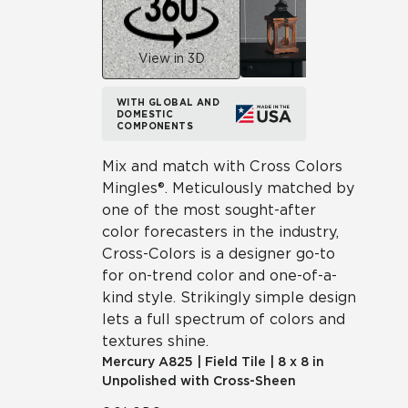
View in 3D
WITH GLOBAL AND
DOMESTIC
COMPONENTS
Mix and match with Cross Colors
Mingles®. Meticulously matched by
one of the most sought-after
color forecasters in the industry,
Cross-Colors is a designer go-to
for on-trend color and one-of-a-
kind style. Strikingly simple design
lets a full spectrum of colors and
textures shine.
Mercury
A825
|
Field Tile
|
8 x 8 in
Unpolished with Cross-Sheen