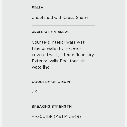
FINISH
Unpolished with Cross-Sheen
APPLICATION AREAS
Counters; Interior walls wet;
Interior walls dry; Exterior
covered walls; Interior floors dry;
Exterior walls; Pool fountain
waterline
COUNTRY OF ORIGIN
US
BREAKING STRENGTH
≥ ≥300 lbF (ASTM C648)