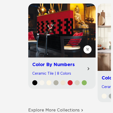
Color By Numbers
Ceramic Tile | 8 Colors
Colo
Cerami
Explore More Collections