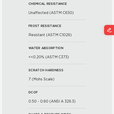
CHEMICAL RESISTANCE
Unaffected (ASTM C650)
FROST RESISTANCE
Resistant (ASTM C1026)
WATER ABSORPTION
<<0.20% (ASTM C373)
SCRATCH HARDNESS
7 (Mohs Scale)
DCOF
0.50 - 0.60 (ANSI A 326.3)