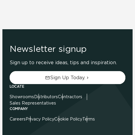
Newsletter signup
Sign up to receive ideas, tips and inspiration.
Sign Up Today.
LOCATE
Showrooms
Distributors
Contractors
Sales Representatives
COMPANY
Careers
Privacy Policy
Cookie Policy
Terms