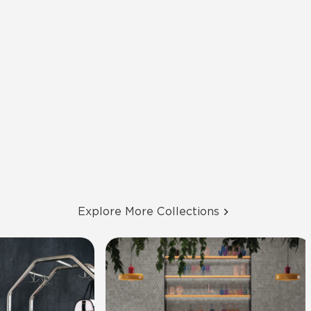
Explore More Collections