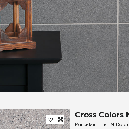
Tile
Wood Look
Hospitality
Multifamily
Cross Colors 
Porcelain Tile | 9 Color