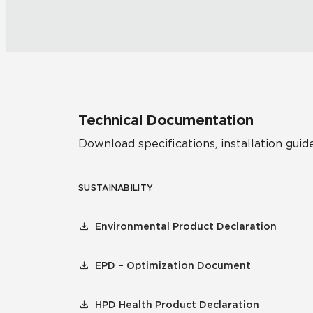
Technical Documentation
Download specifications, installation guide
SUSTAINABILITY
Environmental Product Declaration
EPD – Optimization Document
HPD Health Product Declaration