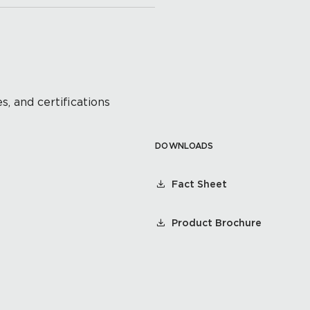
s, and certifications
DOWNLOADS
Fact Sheet
Product Brochure