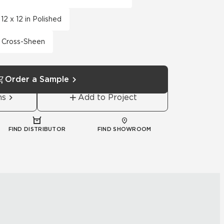
12 x 12 in Polished
th Cross-Sheen
Order a Sample
ns
Add to Project
FIND DISTRIBUTOR
FIND SHOWROOM