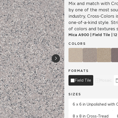
Mix and match with Cro
by one of the most soug
industry, Cross-Colors 
one-of-a-kind style. Str
of colors and textures s
Mica
A900
|
Field Tile
|
12
COLORS
FORMATS
Field Tile
Mosaic
SIZES
6 x 6 in Unpolished with
8 x 8 in Cross-Tread