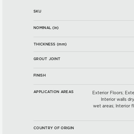
SKU
NOMINAL (
in
)
THICKNESS (
mm
)
GROUT JOINT
FINISH
APPLICATION AREAS
Exterior Floors; Exte
Interior walls dry
wet areas; Interior f
COUNTRY OF ORIGIN