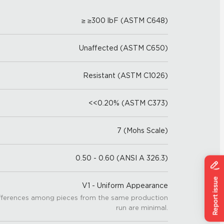
≥ ≥300 lbF (ASTM C648)
Unaffected (ASTM C650)
Resistant (ASTM C1026)
<<0.20% (ASTM C373)
7 (Mohs Scale)
0.50 - 0.60 (ANSI A 326.3)
V1 - Uniform Appearance
fferences among pieces from the same production
run are minimal.