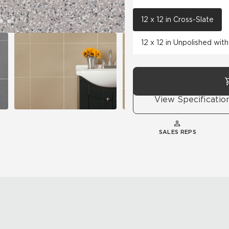
12 x 12 in Cross-Slate
12 x 12 in Unpolished wi
View Specificatio
SALES REPS