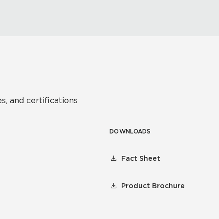
s, and certifications
DOWNLOADS
Fact Sheet
Product Brochure