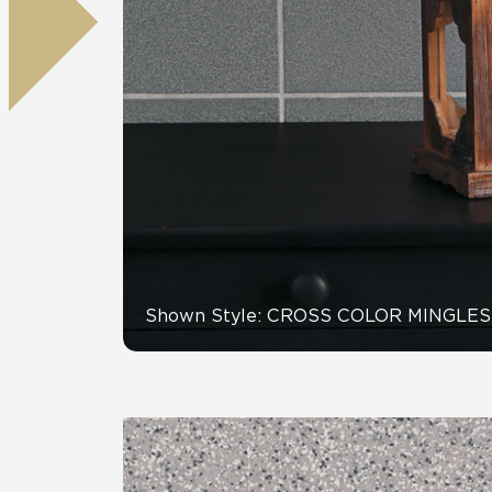
Tile over 
All Panels
Healthcare
Residential
Wall
CrossValue
Shown Style: CROSS COLOR MINGLES