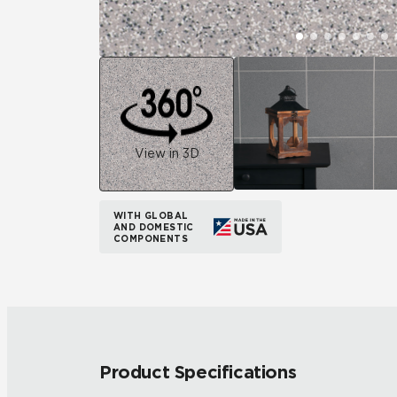
View in 3D
WITH GLOBAL
AND DOMESTIC
COMPONENTS
Product Specifications