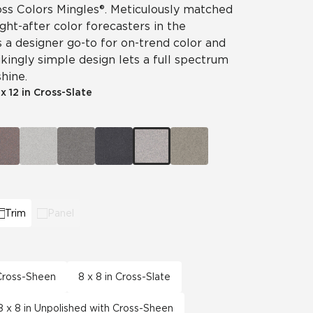
ss Colors Mingles®. Meticulously matched
ht-after color forecasters in the
is a designer go-to for on-trend color and
ikingly simple design lets a full spectrum
hine.
 x 12 in Cross-Slate
Trim
Panel
 Cross-Sheen
8 x 8 in Cross-Slate
8 x 8 in Unpolished with Cross-Sheen