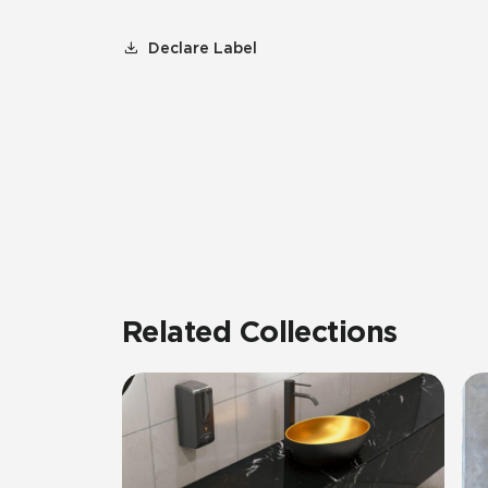
Declare Label
Related Collections