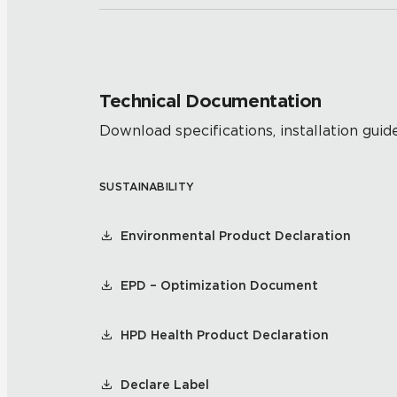
Technical Documentation
Download specifications, installation guide
SUSTAINABILITY
Environmental Product Declaration
EPD – Optimization Document
HPD Health Product Declaration
Declare Label