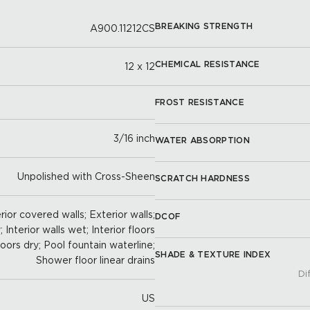
BREAKING STRENGTH
A900.11212CS
CHEMICAL RESISTANCE
12 x 12
FROST RESISTANCE
3/16 inch
WATER ABSORPTION
Unpolished with Cross-Sheen
SCRATCH HARDNESS
rior covered walls; Exterior walls;
DCOF
; Interior walls wet; Interior floors
loors dry; Pool fountain waterline;
SHADE & TEXTURE INDEX
Shower floor linear drains
Di
US