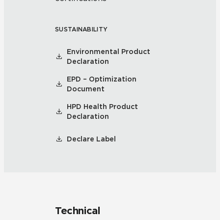
SUSTAINABILITY
Environmental Product
Declaration
EPD – Optimization
Document
HPD Health Product
Declaration
Declare Label
Technical