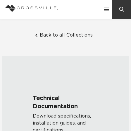
Search
Contact Us
Back to all Collections
Products
Explore
Suggested Searches:
Mosaic Tiles
Inspiration
Frequently Asked Questions
Technical
Residential
Documentation
Learn
Case Studies
Download specifications,
installation guides, and
Company
certifications