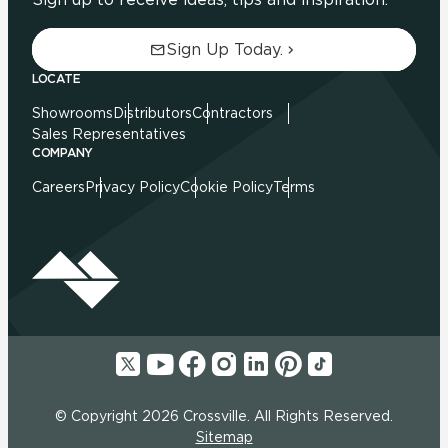
Sign Up Today.
LOCATE
Showrooms
Distributors
Contractors
Sales Representatives
COMPANY
Careers
Privacy Policy
Cookie Policy
Terms
© Copyright 2026 Crossville. All Rights Reserved.
Sitemap