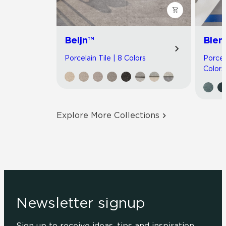
Beljn™
Blen
Porcelain Tile | 8 Colors
Porcel
Colors
Explore More Collections
Newsletter signup
Sign up to receive ideas, tips and inspiration.