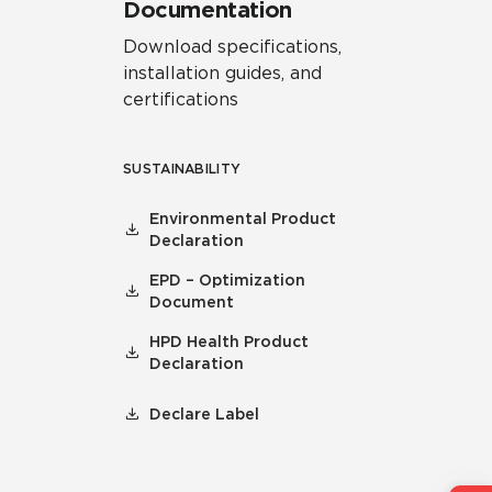
Documentation
Download specifications,
installation guides, and
certifications
SUSTAINABILITY
Environmental Product
Declaration
EPD – Optimization
Document
HPD Health Product
Declaration
Declare Label