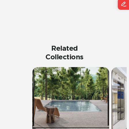
Related
Collections