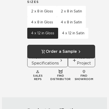
SIZES
2 x 8 in Gloss
2 x 8 in Satin
4 x 8 in Gloss
4 x 8 in Satin
4 x 12 in Gloss
4 x 12 in Satin
Order a Sample
View
Add to
Specifications
Project
SALES
FIND
FIND
REPS
DISTRIBUTOR
SHOWROOM