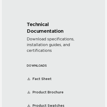
Technical
Documentation
Download specifications,
installation guides, and
certifications
DOWNLOADS
Fact Sheet
Product Brochure
Product Swatches