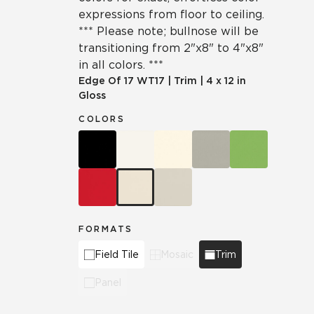
expressions from floor to ceiling.
*** Please note; bullnose will be
transitioning from 2"x8" to 4"x8"
in all colors. ***
Edge Of 17
WT17
|
Trim
|
4 x 12 in
Gloss
COLORS
FORMATS
Field Tile
Mosaic
Trim
Panel