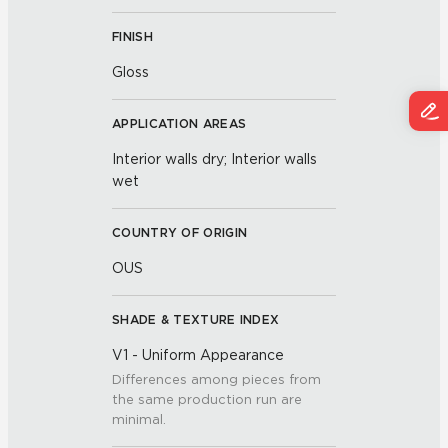
FINISH
Gloss
APPLICATION AREAS
Interior walls dry; Interior walls
wet
COUNTRY OF ORIGIN
OUS
SHADE & TEXTURE INDEX
V1 - Uniform Appearance
Differences among pieces from
the same production run are
minimal.