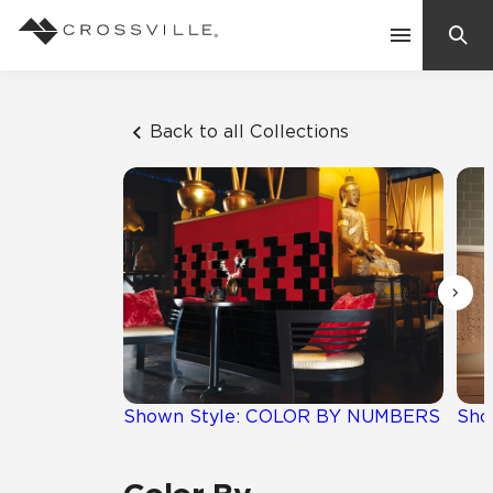
Search
Contact Us
Back to all Collections
Products
Explore
Suggested Searches:
Mosaic Tiles
Inspiration
Frequently Asked Questions
Residential
Learn
Case Studies
Shown Style: COLOR BY NUMBERS
Sho
Company