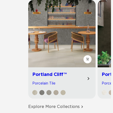
Portland Cliff™
Port
Porcelain Tile
Porcel
Explore More Collections