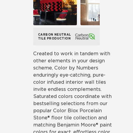
CARBON NEUTRAL
TILE PRODUCTION
Created to work in tandem with
other elements in your design
scheme, Color by Numbers
enduringly eye-catching, pure-
color infused interior wall tiles
invite endless complements.
Saturated colors coordinate with
bestselling selections from our
popular Color Blox Porcelain
Stone® floor tile collection and
matching Benjamin Moore® paint
colors for exact, effortless color