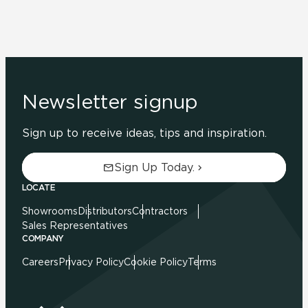
Newsletter signup
Sign up to receive ideas, tips and inspiration.
Sign Up Today.
LOCATE
Showrooms
Distributors
Contractors
Sales Representatives
COMPANY
Careers
Privacy Policy
Cookie Policy
Terms