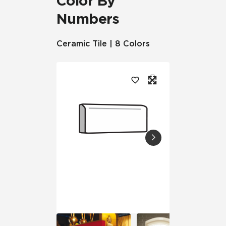
Color By
Numbers
Ceramic Tile | 8 Colors