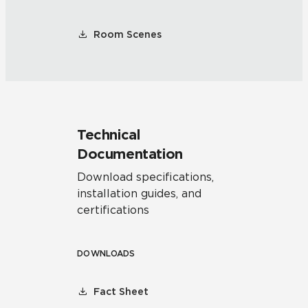
Room Scenes
Technical
Documentation
Download specifications,
installation guides, and
certifications
DOWNLOADS
Fact Sheet