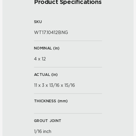
Product Specifications
SKU
WT17.10412BNG
NOMINAL (
in
)
4 x 12
ACTUAL (
in
)
11 x 3 x 13/16 x 15/16
THICKNESS (
mm
)
GROUT JOINT
1/16 inch