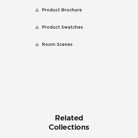
Product Brochure
Product Swatches
Room Scenes
Related
Collections