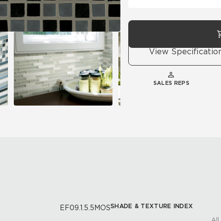
View Specificatio
SALES REPS
SHADE & TEXTURE INDEX
EF09.1.5.5MOS
All