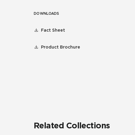
DOWNLOADS
Fact Sheet
Product Brochure
Related Collections