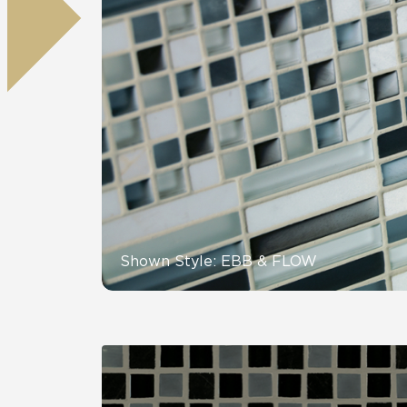
Tile over 
All Panels
Healthcare
Residential
Wall
CrossValue
Shown Style: EBB & FLOW