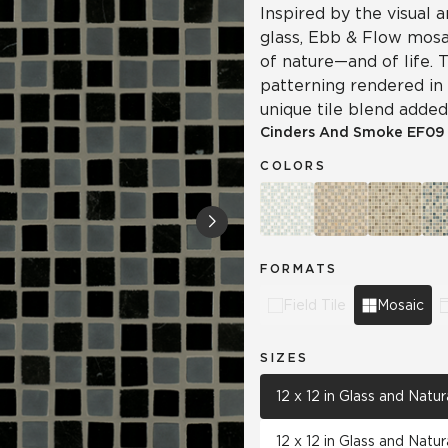
Inspired by the visual
glass, Ebb & Flow mosa
of nature—and of life. 
patterning rendered in 
unique tile blend added 
Cinders And Smoke
EF09
COLORS
FORMATS
Field Tile
Mosaic
SIZES
12 x 12 in Glass and Natu
12 x 12 in Glass and Natu