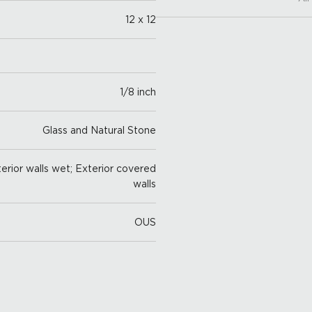
12 x 12
1/8 inch
Glass and Natural Stone
nterior walls wet; Exterior covered
walls
OUS