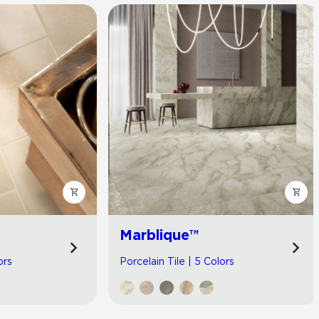
Marblique™
ors
Porcelain Tile | 5 Colors