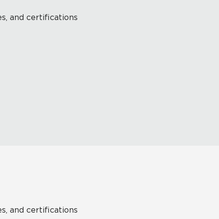
s, and certifications
s, and certifications