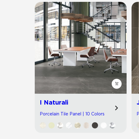
I Naturali
Porcelain Tile Panel | 10 Colors
P