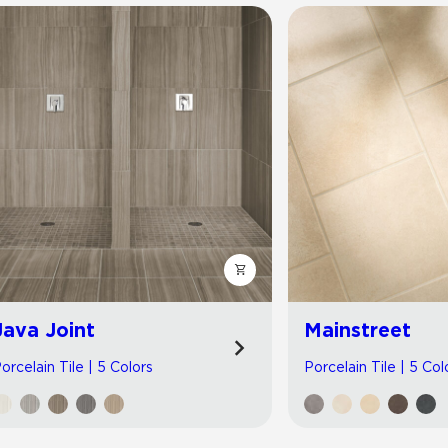
Java Joint
Mainstreet
orcelain Tile | 5 Colors
Porcelain Tile | 5 Col