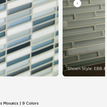
View All News
Automotive
Education
Shown Style: EBB 
s Mosaics | 9 Colors