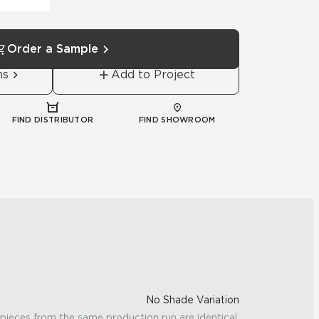
Order a Sample
ns
Add to Project
FIND DISTRIBUTOR
FIND SHOWROOM
No Shade Variation
 pieces from the same production run are identical.