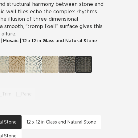
 and structural harmony between stone and
ic wall tiles echo the complex rhythms
The illusion of three-dimensional
a smooth, “tromp l’oeil” surface gives this
allure.
|
Mosaic
|
12 x 12 in Glass and Natural Stone
Trim
Panel
ral Stone
12 x 12 in Glass and Natural Stone
ral Stone