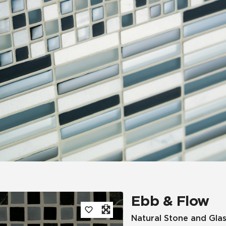
Tile
Wood Look
Hospitality
Multifamily
Ebb & Flow
Natural Stone and Glas