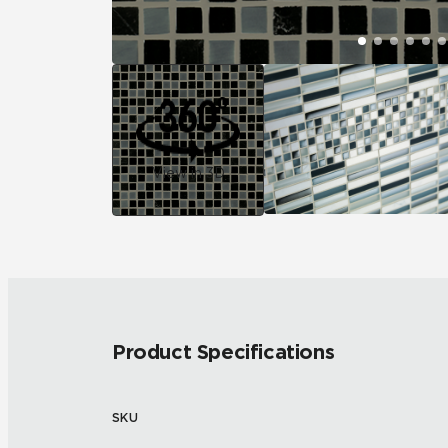
View in 3D
Product Specifications
SKU