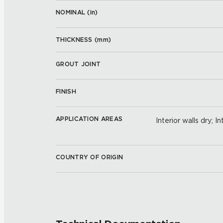
NOMINAL (
in
)
THICKNESS (
mm
)
GROUT JOINT
FINISH
APPLICATION AREAS
Interior walls dry; I
COUNTRY OF ORIGIN