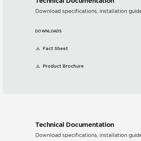
Technical Documentation
Download specifications, installation guide
DOWNLOADS
Fact Sheet
Product Brochure
Technical Documentation
Download specifications, installation guide