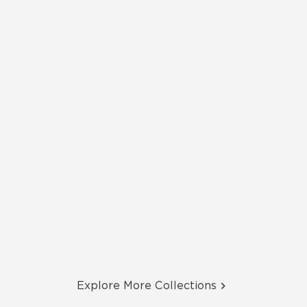
Explore More Collections