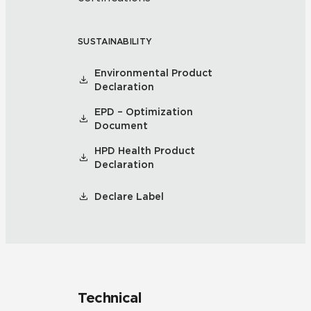
SUSTAINABILITY
Environmental Product
Declaration
EPD – Optimization
Document
HPD Health Product
Declaration
Declare Label
Technical