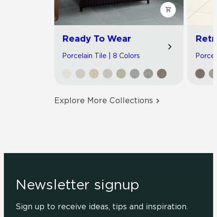
Ready To Wear
Retr
Porcelain Tile | 8 Colors
Porcela
Explore More Collections
Newsletter signup
Sign up to receive ideas, tips and inspiration.