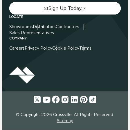
Sign Up Today.
LOCATE
Showrooms
Distributors
Contractors
Sales Representatives
COMPANY
Careers
Privacy Policy
Cookie Policy
Terms
© Copyright 2026 Crossville. All Rights Reserved.
Sitemap