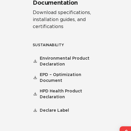
Documentation
Download specifications,
installation guides, and
certifications
SUSTAINABILITY
Environmental Product
Declaration
EPD – Optimization
Document
HPD Health Product
Declaration
Declare Label