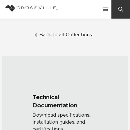
Search
Contact Us
Back to all Collections
Products
Explore
Suggested Searches:
Mosaic Tiles
Inspiration
Frequently Asked Questions
Technical
Residential
Documentation
Learn
Case Studies
Download specifications,
installation guides, and
Company
certifications