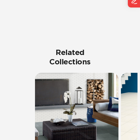
Related
Collections