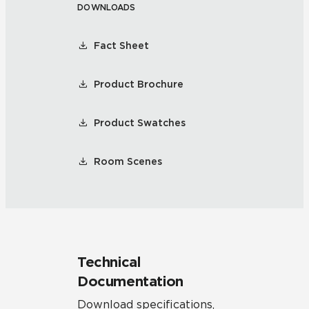
DOWNLOADS
Fact Sheet
Product Brochure
Product Swatches
Room Scenes
Technical
Documentation
Download specifications,