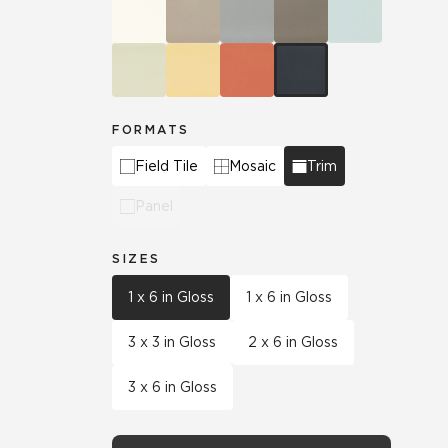
FORMATS
Field Tile
Mosaic
Trim
Panel
SIZES
1 x 6 in Gloss
1 x 6 in Gloss
3 x 3 in Gloss
2 x 6 in Gloss
3 x 6 in Gloss