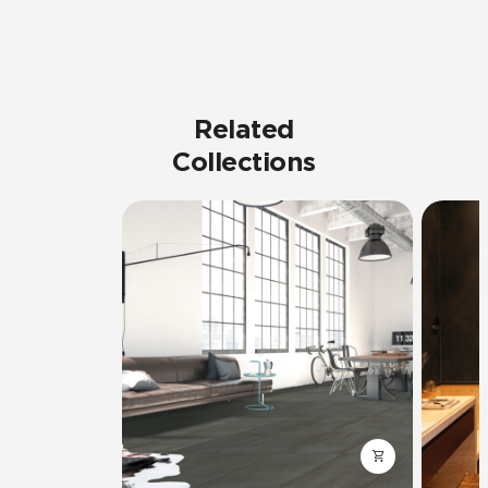
Related
Collections