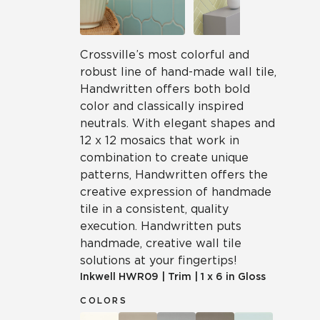
Crossville’s most colorful and
robust line of hand-made wall tile,
Handwritten offers both bold
color and classically inspired
neutrals. With elegant shapes and
12 x 12 mosaics that work in
combination to create unique
patterns, Handwritten offers the
creative expression of handmade
tile in a consistent, quality
execution. Handwritten puts
handmade, creative wall tile
solutions at your fingertips!
Inkwell
HWR09
|
Trim
|
1 x 6 in Gloss
COLORS