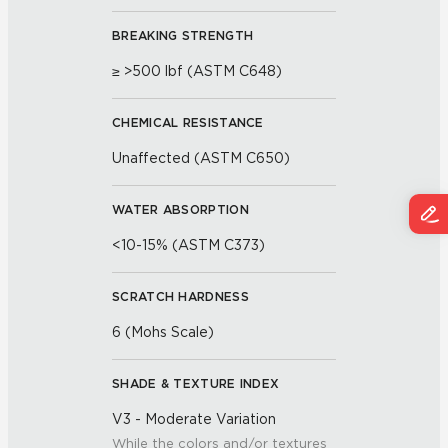
BREAKING STRENGTH
≥ >500 lbf (ASTM C648)
CHEMICAL RESISTANCE
Unaffected (ASTM C650)
WATER ABSORPTION
<10-15% (ASTM C373)
SCRATCH HARDNESS
6 (Mohs Scale)
SHADE & TEXTURE INDEX
V3 - Moderate Variation
While the colors and/or textures