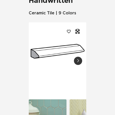
Handwritten
Ceramic Tile | 9 Colors