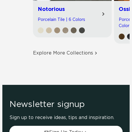
Notorious
Ossi
Porcelain Tile | 6 Colors
Porcel
Colors
Explore More Collections
Newsletter signup
Sign up to receive ideas, tips and inspiration.