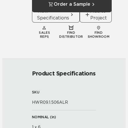
Order a Sample
View
Add to
Specifications
Project
SALES
FIND
FIND
REPS
DISTRIBUTOR
SHOWROOM
Product Specifications
SKU
HWR09.1.506ALR
NOMINAL (
in
)
1 x 6