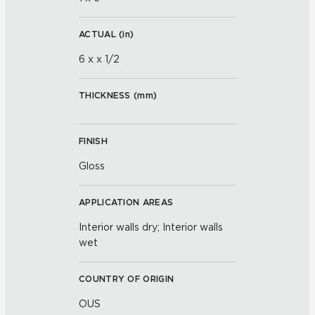
ACTUAL (
in
)
6 x x 1/2
THICKNESS (
mm
)
FINISH
Gloss
APPLICATION AREAS
Interior walls dry; Interior walls
wet
COUNTRY OF ORIGIN
OUS