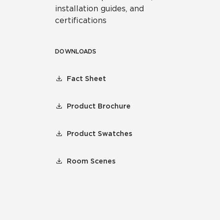
installation guides, and
certifications
DOWNLOADS
Fact Sheet
Product Brochure
Product Swatches
Room Scenes