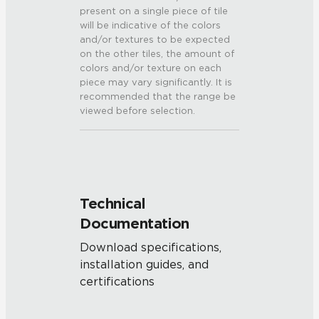
present on a single piece of tile
will be indicative of the colors
and/or textures to be expected
on the other tiles, the amount of
colors and/or texture on each
piece may vary significantly. It is
recommended that the range be
viewed before selection.
Technical
Documentation
Download specifications,
installation guides, and
certifications