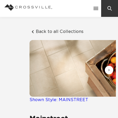
Search
Contact Us
Back to all Collections
Products
Explore
Suggested Searches:
Mosaic Tiles
Inspiration
Frequently Asked Questions
Residential
Learn
Case Studies
Shown Style: MAINSTREET
Company