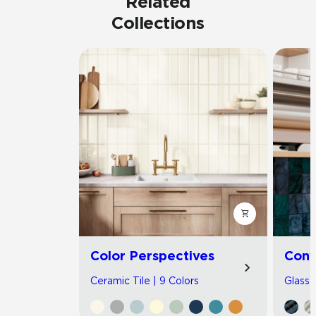
Related
Collections
Color Perspectives
Con
Ceramic Tile | 9 Colors
Glass T