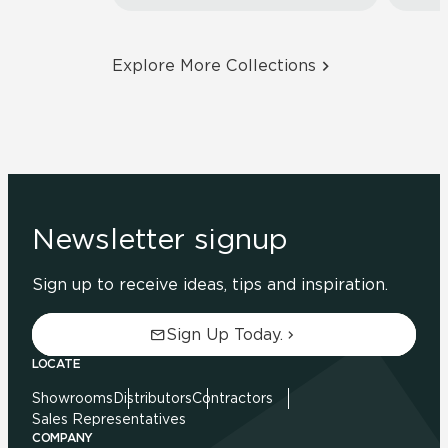
Explore More Collections
Newsletter signup
Sign up to receive ideas, tips and inspiration.
Sign Up Today.
LOCATE
Showrooms
Distributors
Contractors
Sales Representatives
COMPANY