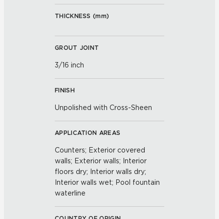
THICKNESS (
mm
)
GROUT JOINT
3/16 inch
FINISH
Unpolished with Cross-Sheen
APPLICATION AREAS
Counters; Exterior covered
walls; Exterior walls; Interior
floors dry; Interior walls dry;
Interior walls wet; Pool fountain
waterline
COUNTRY OF ORIGIN