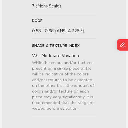
7 (Mohs Scale)
DCOF
0.58 - 0.68 (ANSI A 326.3)
SHADE & TEXTURE INDEX
V3 - Moderate Variation
While the colors and/or textures
present on a single piece of tile
will be indicative of the colors
and/or textures to be expected
on the other tiles, the amount of
colors and/or texture on each
piece may vary significantly. It is
recommended that the range be
viewed before selection.