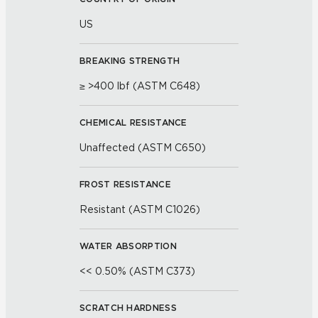
US
BREAKING STRENGTH
≥ >400 lbf (ASTM C648)
CHEMICAL RESISTANCE
Unaffected (ASTM C650)
FROST RESISTANCE
Resistant (ASTM C1026)
WATER ABSORPTION
<< 0.50% (ASTM C373)
SCRATCH HARDNESS