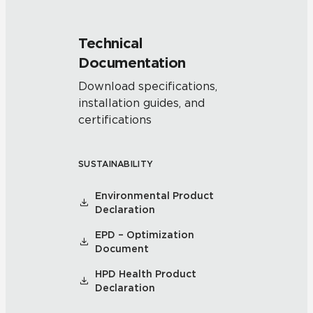
Technical
Documentation
Download specifications,
installation guides, and
certifications
SUSTAINABILITY
Environmental Product
Declaration
EPD – Optimization
Document
HPD Health Product
Declaration