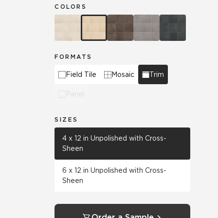
COLORS
FORMATS
Field Tile
Mosaic
Trim
Panel
SIZES
4 x 12 in Unpolished with Cross-
Sheen
6 x 12 in Unpolished with Cross-
Sheen
Order a Sample