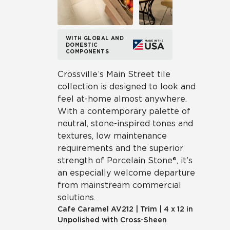
WITH GLOBAL AND
DOMESTIC
COMPONENTS
Crossville’s Main Street tile
collection is designed to look and
feel at-home almost anywhere.
With a contemporary palette of
neutral, stone-inspired tones and
textures, low maintenance
requirements and the superior
strength of Porcelain Stone®, it’s
an especially welcome departure
from mainstream commercial
solutions.
Cafe Caramel
AV212
|
Trim
|
4 x 12 in
Unpolished with Cross-Sheen