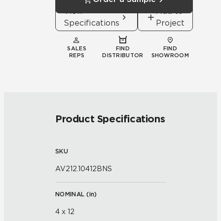
View
Add to
Specifications
Project
SALES
FIND
FIND
REPS
DISTRIBUTOR
SHOWROOM
Product Specifications
SKU
AV212.10412BNS
NOMINAL (
in
)
4 x 12