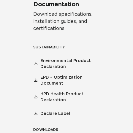
Documentation
Download specifications,
installation guides, and
certifications
SUSTAINABILITY
Environmental Product
Declaration
EPD – Optimization
Document
HPD Health Product
Declaration
Declare Label
DOWNLOADS