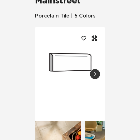
Mainstreet
Porcelain Tile | 5 Colors