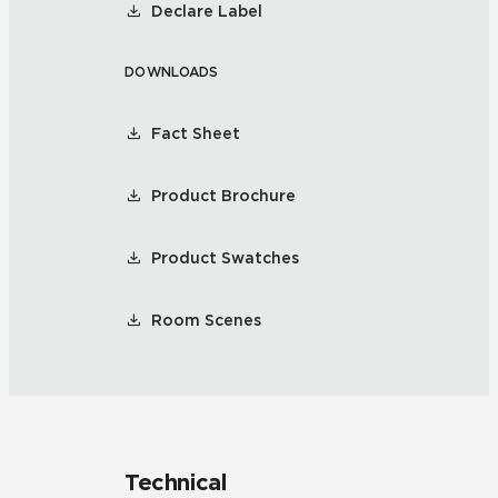
Declare Label
DOWNLOADS
Fact Sheet
Product Brochure
Product Swatches
Room Scenes
Technical