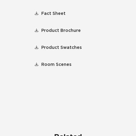
Fact Sheet
Product Brochure
Product Swatches
Room Scenes