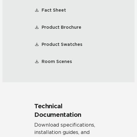
Fact Sheet
Product Brochure
Product Swatches
Room Scenes
Technical
Documentation
Download specifications,
installation guides, and