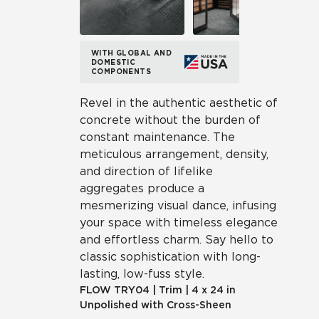
WITH GLOBAL AND
DOMESTIC
COMPONENTS
Revel in the authentic aesthetic of
concrete without the burden of
constant maintenance. The
meticulous arrangement, density,
and direction of lifelike
aggregates produce a
mesmerizing visual dance, infusing
your space with timeless elegance
and effortless charm. Say hello to
classic sophistication with long-
lasting, low-fuss style.
FLOW
TRY04
|
Trim
|
4 x 24 in
Unpolished with Cross-Sheen