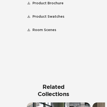
Product Brochure
Product Swatches
Room Scenes
Related
Collections