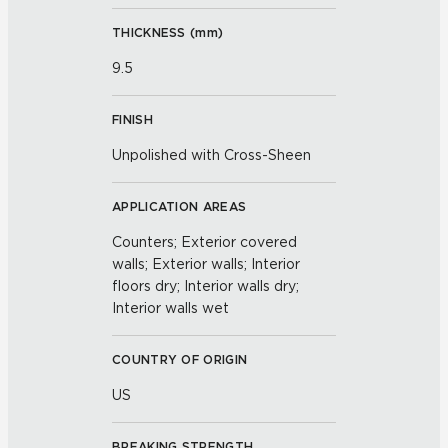
THICKNESS (
mm
)
9.5
FINISH
Unpolished with Cross-Sheen
APPLICATION AREAS
Counters; Exterior covered
walls; Exterior walls; Interior
floors dry; Interior walls dry;
Interior walls wet
COUNTRY OF ORIGIN
US
BREAKING STRENGTH