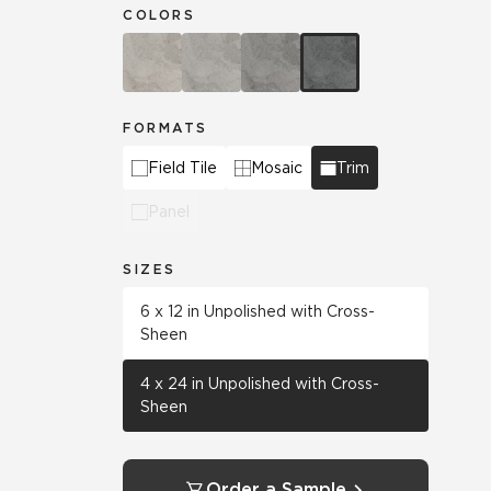
COLORS
FORMATS
Field Tile
Mosaic
Trim
Panel
SIZES
6 x 12 in Unpolished with Cross-
Sheen
4 x 24 in Unpolished with Cross-
Sheen
Order a Sample