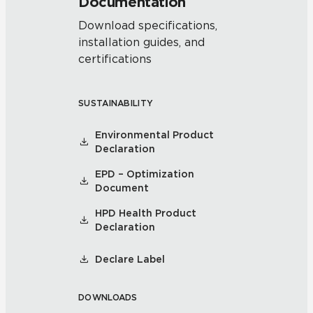
Documentation
Download specifications,
installation guides, and
certifications
SUSTAINABILITY
Environmental Product
Declaration
EPD – Optimization
Document
HPD Health Product
Declaration
Declare Label
DOWNLOADS