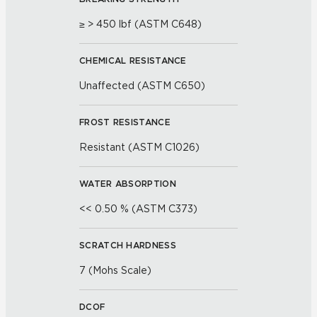
≥ > 450 lbf (ASTM C648)
CHEMICAL RESISTANCE
Unaffected (ASTM C650)
FROST RESISTANCE
Resistant (ASTM C1026)
WATER ABSORPTION
<< 0.50 % (ASTM C373)
SCRATCH HARDNESS
7 (Mohs Scale)
DCOF