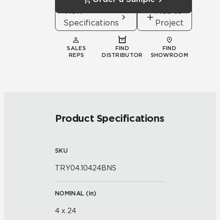
View
Add to
Specifications
Project
SALES
FIND
FIND
REPS
DISTRIBUTOR
SHOWROOM
Product Specifications
SKU
TRY04.10424BNS
NOMINAL (
in
)
4 x 24