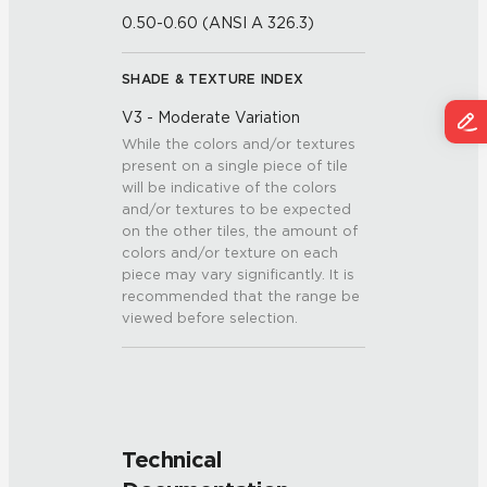
0.50-0.60 (ANSI A 326.3)
SHADE & TEXTURE INDEX
V3 - Moderate Variation
While the colors and/or textures
present on a single piece of tile
will be indicative of the colors
and/or textures to be expected
on the other tiles, the amount of
colors and/or texture on each
piece may vary significantly. It is
recommended that the range be
viewed before selection.
Technical