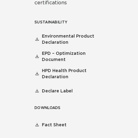
certifications
SUSTAINABILITY
Environmental Product
Declaration
EPD – Optimization
Document
HPD Health Product
Declaration
Declare Label
DOWNLOADS
Fact Sheet