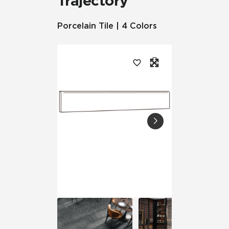
Trajectory
Porcelain Tile | 4 Colors