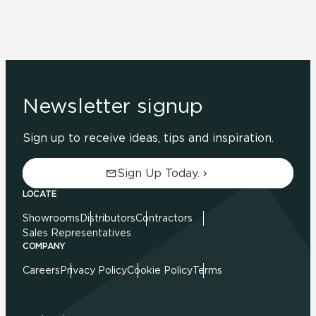
Newsletter signup
Sign up to receive ideas, tips and inspiration.
Sign Up Today.
LOCATE
Showrooms
Distributors
Contractors
Sales Representatives
COMPANY
Careers
Privacy Policy
Cookie Policy
Terms