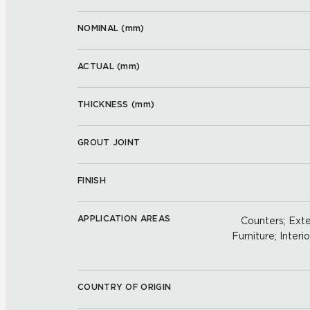
NOMINAL (
mm
)
ACTUAL (
mm
)
THICKNESS (
mm
)
GROUT JOINT
FINISH
APPLICATION AREAS
Counters; Exter
Furniture; Interio
COUNTRY OF ORIGIN