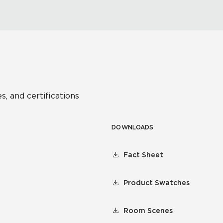
s, and certifications
DOWNLOADS
Fact Sheet
Product Swatches
Room Scenes