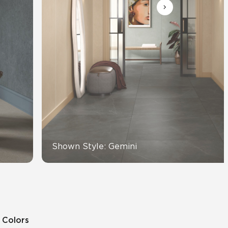
View All News
Automotive
Education
Shown Style: Gemini
9 Colors