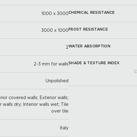
CHEMICAL RESISTANCE
1000 x 3000
FROST RESISTANCE
3000 x 1000
WATER ABSORPTION
2
SHADE & TEXTURE INDEX
2-3 mm for walls
C
Unpolished
ior covered walls; Exterior walls;
r walls dry; Interior walls wet; Tile
over tile
Italy