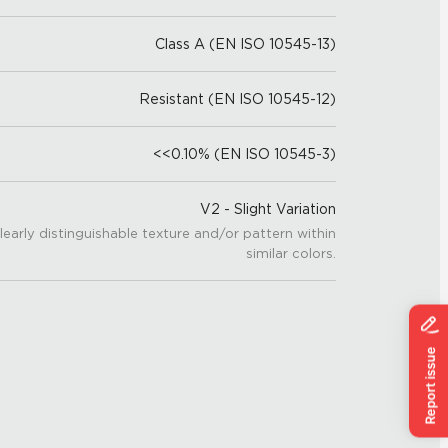
Class A (EN ISO 10545-13)
Resistant (EN ISO 10545-12)
<<0.10% (EN ISO 10545-3)
V2 - Slight Variation
learly distinguishable texture and/or pattern within
similar colors.