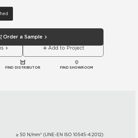
shed
Order a Sample
ns
Add to Project
FIND DISTRIBUTOR
FIND SHOWROOM
≥ 50 N/mm² (UNE-EN ISO 10545-4:2012)