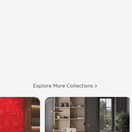
Explore More Collections