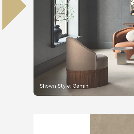
Tile over 
All Panels
Healthcare
Residential
Wall
CrossValue
Shown Style: Gemini