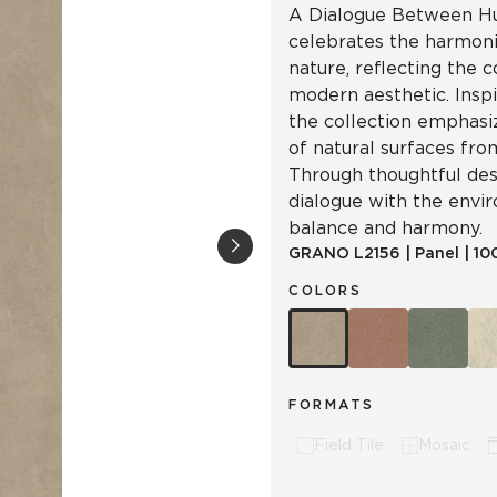
A Dialogue Between Hu
celebrates the harmon
nature, reflecting the 
modern aesthetic. Inspi
the collection emphasiz
of natural surfaces from
Through thoughtful desi
dialogue with the envi
balance and harmony.
GRANO
L2156
|
Panel
|
10
COLORS
FORMATS
Field Tile
Mosaic