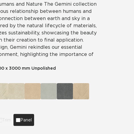
mans and Nature The Gemini collection
ious relationship between humans and
connection between earth and sky in a
red by the natural lifecycle of materials,
es sustainability, showcasing the beauty
 their creation to final application.
gn, Gemini rekindles our essential
ronment, highlighting the importance of
00 x 3000 mm Unpolished
Trim
Panel