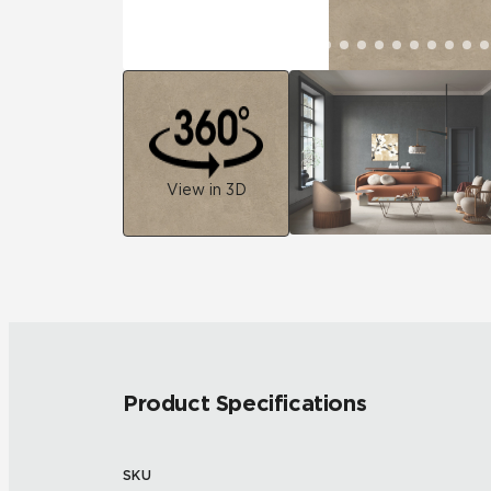
View in 3D
Product Specifications
SKU