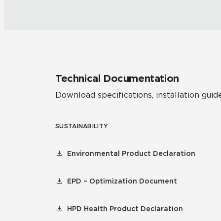
Technical Documentation
Download specifications, installation guide
SUSTAINABILITY
Environmental Product Declaration
EPD – Optimization Document
HPD Health Product Declaration