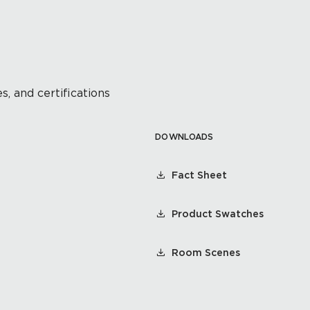
s, and certifications
DOWNLOADS
Fact Sheet
Product Swatches
Room Scenes