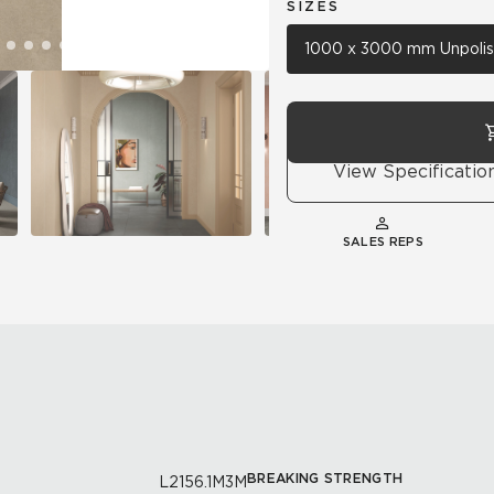
SIZES
1000 x 3000 mm Unpoli
View Specificatio
SALES REPS
BREAKING STRENGTH
L2156.1M3M