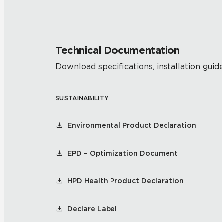
Technical Documentation
Download specifications, installation guide
SUSTAINABILITY
Environmental Product Declaration
EPD – Optimization Document
HPD Health Product Declaration
Declare Label