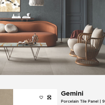
Tile
Wood Look
Hospitality
Multifamily
Gemini
Porcelain Tile Panel | 