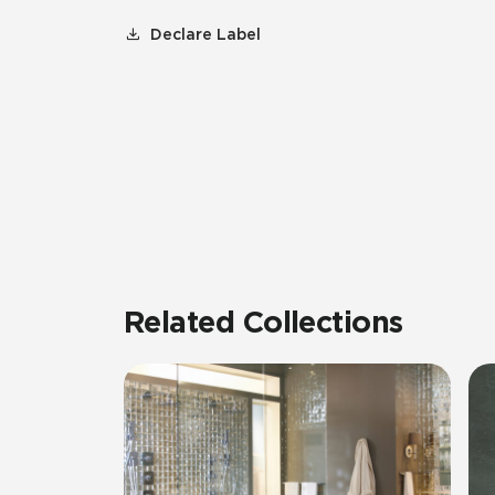
Declare Label
Related Collections