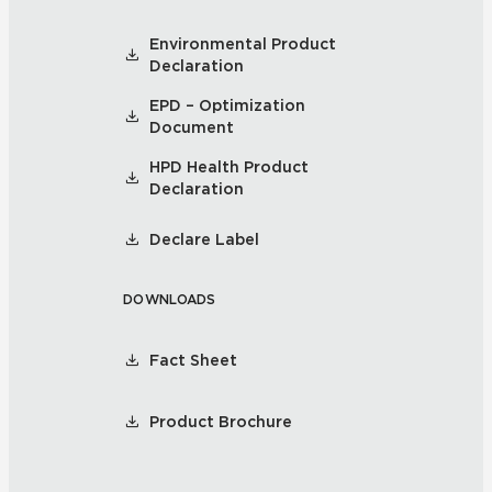
Environmental Product
Declaration
EPD – Optimization
Document
HPD Health Product
Declaration
Declare Label
DOWNLOADS
Fact Sheet
Product Brochure