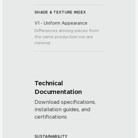
SHADE & TEXTURE INDEX
V1 - Uniform Appearance
Differences among pieces from
the same production run are
minimal.
Technical
Documentation
Download specifications,
installation guides, and
certifications
SUSTAINABILITY