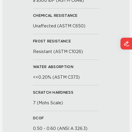
≥ ≥300 lbF (ASTM C648)
CHEMICAL RESISTANCE
Unaffected (ASTM C650)
FROST RESISTANCE
Resistant (ASTM C1026)
WATER ABSORPTION
<<0.20% (ASTM C373)
SCRATCH HARDNESS
7 (Mohs Scale)
DCOF
0.50 - 0.60 (ANSI A 326.3)