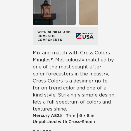
WITH GLOBAL AND
DOMESTIC
COMPONENTS
Mix and match with Cross Colors
Mingles®. Meticulously matched by
one of the most sought-after
color forecasters in the industry,
Cross-Colors is a designer go-to
for on-trend color and one-of-a-
kind style. Strikingly simple design
lets a full spectrum of colors and
textures shine.
Mercury
A825
|
Trim
|
6 x 8 in
Unpolished with Cross-Sheen