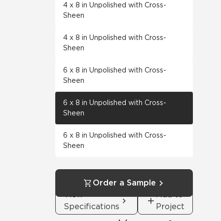
4 x 8 in Unpolished with Cross-
Sheen
4 x 8 in Unpolished with Cross-
Sheen
6 x 8 in Unpolished with Cross-
Sheen
6 x 8 in Unpolished with Cross-
Sheen
6 x 8 in Unpolished with Cross-
Sheen
Order a Sample
View
Add to
Specifications
Project