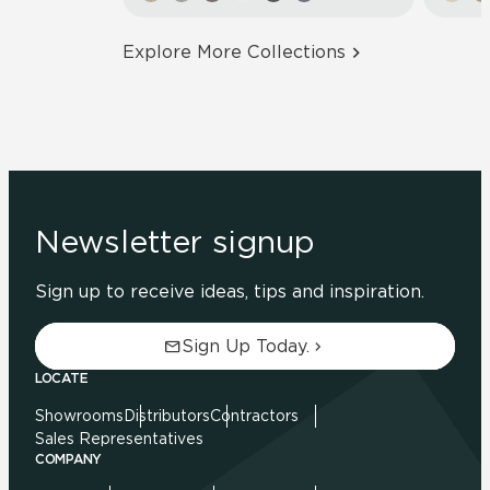
Explore More Collections
Newsletter signup
Sign up to receive ideas, tips and inspiration.
Sign Up Today.
LOCATE
Showrooms
Distributors
Contractors
Sales Representatives
COMPANY