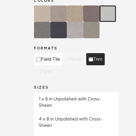
COLORS
FORMATS
Field Tile
Mosaic
Trim
Panel
SIZES
1 x 6 in Unpolished with Cross-
Sheen
4 x 8 in Unpolished with Cross-
Sheen