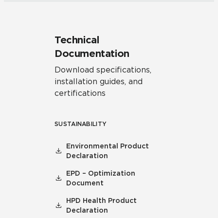
Technical
Documentation
Download specifications,
installation guides, and
certifications
SUSTAINABILITY
Environmental Product
Declaration
EPD – Optimization
Document
HPD Health Product
Declaration