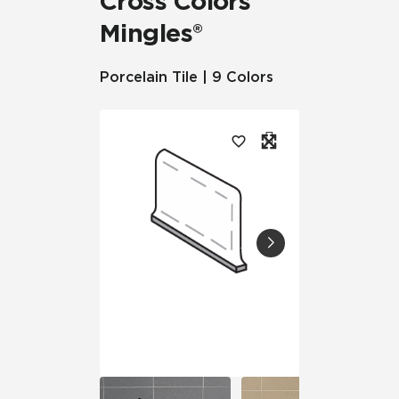
Cross Colors
Mingles®
Porcelain Tile | 9 Colors