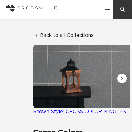
Search
Contact Us
Back to all Collections
Products
Explore
Suggested Searches:
Mosaic Tiles
Inspiration
Frequently Asked Questions
Residential
Learn
Case Studies
Shown Style: CROSS COLOR MINGLES
Company