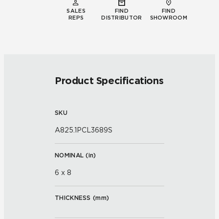
SALES
FIND
FIND
REPS
DISTRIBUTOR
SHOWROOM
Product Specifications
SKU
A825.1PCL3689S
NOMINAL (
in
)
6 x 8
THICKNESS (
mm
)