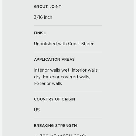
GROUT JOINT
3/16 inch
FINISH
Unpolished with Cross-Sheen
APPLICATION AREAS
Interior walls wet; Interior walls
dry; Exterior covered walls;
Exterior walls
COUNTRY OF ORIGIN
US
BREAKING STRENGTH