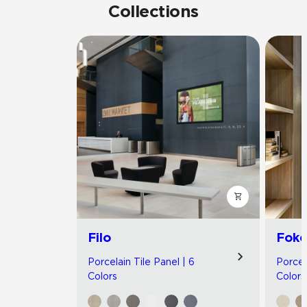
Collections
Filo
Foko
Porcelain Tile Panel | 6
Porcel
Colors
Colors