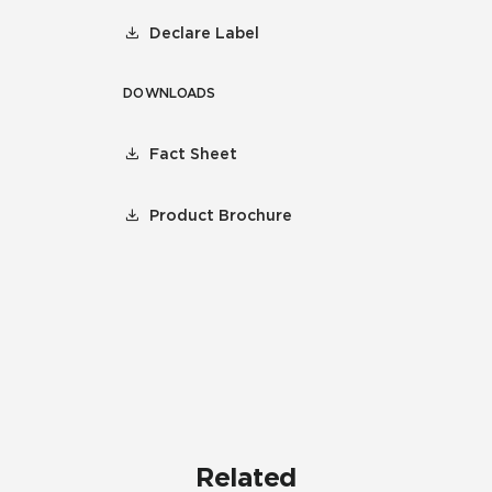
Declare Label
DOWNLOADS
Fact Sheet
Product Brochure
Related